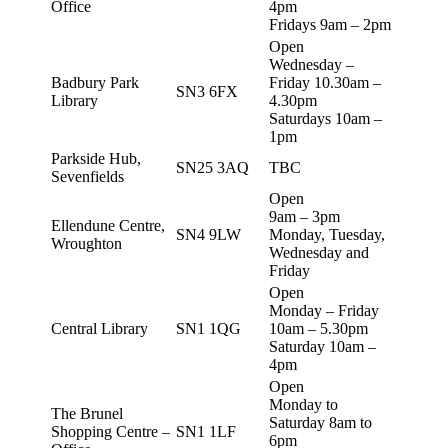
Office
4pm
Fridays 9am – 2pm
Open
Wednesday –
Badbury Park
Friday 10.30am –
SN3 6FX
Library
4.30pm
Saturdays 10am –
1pm
Parkside Hub,
SN25 3AQ
TBC
Sevenfields
Open
9am – 3pm
Ellendune Centre,
SN4 9LW
Monday, Tuesday,
Wroughton
Wednesday and
Friday
Open
Monday – Friday
Central Library
SN1 1QG
10am – 5.30pm
Saturday 10am –
4pm
Open
Monday to
The Brunel
Saturday 8am to
Shopping Centre –
SN1 1LF
6pm