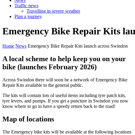
News
Traffic news
Travelling in severe weather
Plan a journey
Emergency
Bike
Repair
Kits
la
Home
News
Emergency Bike Repair Kits launch across Swindon
A local scheme to help keep you on your
bike (launches February 2026)
Across Swindon there will soon be a network of Emergency Bike
Repair Kits available to the general public.
The kits will contain lots of useful items including tyre patch kits,
tyre levers, and pumps. If you get a puncture in Swindon you now
know where to go to have a speedy return back to the road!
Map of locations
The Emergency bike kits will be available at the following locations