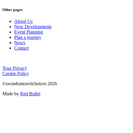
Other pages
About Us
New Developments
Event Planning
Plan a journey
News
Contact
Your Privacy
Cookie Policy
©swindontravelchoices 2026
Made by
Red Bullet