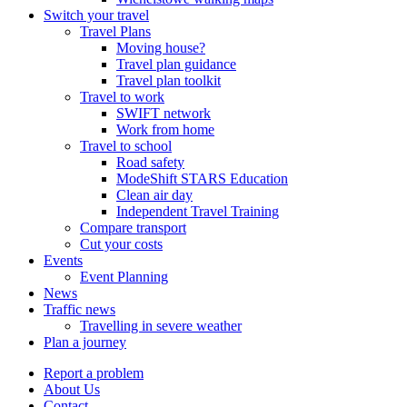
Switch your travel
Travel Plans
Moving house?
Travel plan guidance
Travel plan toolkit
Travel to work
SWIFT network
Work from home
Travel to school
Road safety
ModeShift STARS Education
Clean air day
Independent Travel Training
Compare transport
Cut your costs
Events
Event Planning
News
Traffic news
Travelling in severe weather
Plan a journey
Report a problem
About Us
Contact