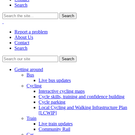
Search
Report a problem
About Us
Contact
Search
Getting around
Bus
Live bus updates
Cycling
Interactive cycling maps
Cycle skills, training and confidence building
Cycle parking
Local Cycling and Walking Infrastructure Plan
[LCWIP]
Train
Live train updates
Community Rail
Car