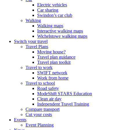
Electric vehicles
Car sharing
Swindon’s car club
Walking
Walking maps
Interactive walking maps
Wichelstowe walking maps
Switch your travel
Travel Plans
Moving house?
Travel plan guidance
Travel plan toolkit
Travel to work
SWIFT network
Work from home
Travel to school
Road safety
ModeShift STARS Education
Clean air day
Independent Travel Training
Compare transport
Cut your costs
Events
Event Planning