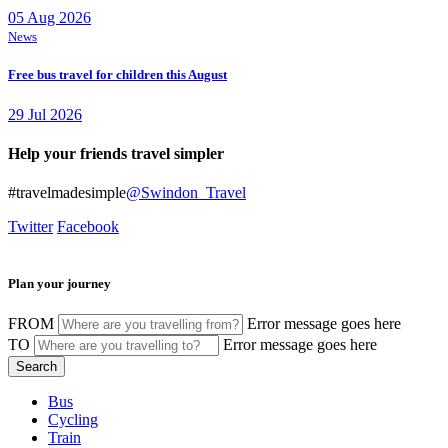
05 Aug 2026
News
Free bus travel for children this August
29 Jul 2026
Help your friends travel simpler
#travelmadesimple
@Swindon_Travel
Twitter
Facebook
Plan your journey
FROM
Error message goes here
TO
Error message goes here
Bus
Cycling
Train