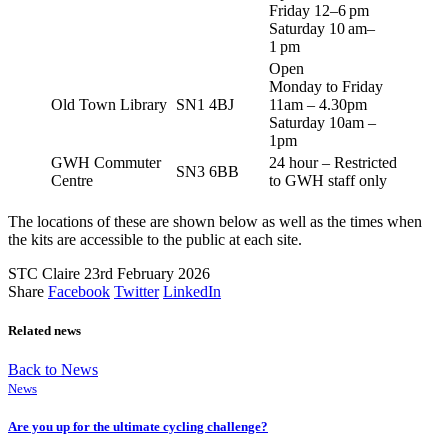
Friday 12–6 pm
Saturday 10 am–
1 pm
Open
Monday to Friday
Old Town Library
SN1 4BJ
11am – 4.30pm
Saturday 10am –
1pm
GWH Commuter
24 hour – Restricted
SN3 6BB
Centre
to GWH staff only
The locations of these are shown below as well as the times when
the kits are accessible to the public at each site.
STC Claire
23rd February 2026
Share
Facebook
Twitter
LinkedIn
Related news
Back to News
News
Are you up for the ultimate cycling challenge?