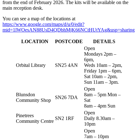
from the end of February 2026. The kits will be available on the
main reception desk.
You can see a map of the locations at
https://www.google.com/maps/d/u/0/edit?
mid=1lWOesAN88UsD4QDbhMjK66NCtHUtYAg&usp=sharing
LOCATION
POSTCODE
DETAILS
Open
Mondays 2pm –
6pm,
Orbital Library
SN25 4AN
Weds 10am – 2pm,
Friday 1pm – 6pm,
Sat 10am – 2pm,
Sun 11am – 3pm.
Open
Blunsdon
8am – 5pm Mon –
SN26 7DA
Community Shop
Sat
8am – 4pm Sun
Open
Pinetrees
SN2 1RF
Daily 8.30am –
Community Centre
10pm
Open
7am – 10pm