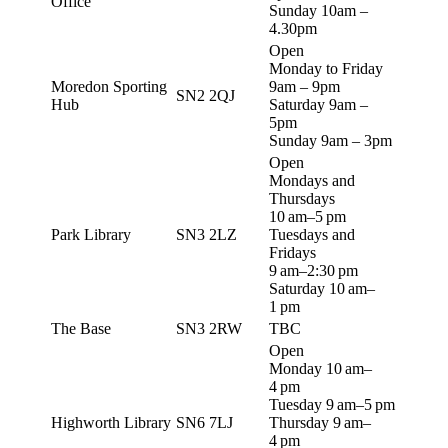
Office
Sunday 10am –
4.30pm
Open
Monday to Friday
Moredon Sporting
9am – 9pm
SN2 2QJ
Hub
Saturday 9am –
5pm
Sunday 9am – 3pm
Open
Mondays and
Thursdays
10 am–5 pm
Park Library
SN3 2LZ
Tuesdays and
Fridays
9 am–2:30 pm
Saturday 10 am–
1 pm
The Base
SN3 2RW
TBC
Open
Monday 10 am–
4 pm
Tuesday 9 am–5 pm
Highworth Library
SN6 7LJ
Thursday 9 am–
4 pm