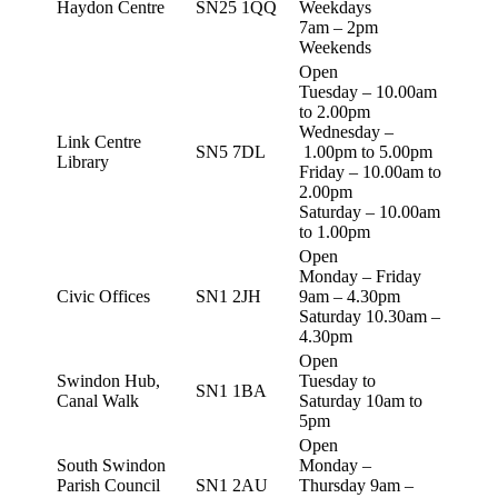
Haydon Centre
SN25 1QQ
Weekdays
7am – 2pm
Weekends
Open
Tuesday – 10.00am
to 2.00pm
Wednesday –
Link Centre
SN5 7DL
1.00pm to 5.00pm
Library
Friday – 10.00am to
2.00pm
Saturday – 10.00am
to 1.00pm
Open
Monday – Friday
Civic Offices
SN1 2JH
9am – 4.30pm
Saturday 10.30am –
4.30pm
Open
Swindon Hub,
Tuesday to
SN1 1BA
Canal Walk
Saturday 10am to
5pm
Open
South Swindon
Monday –
Parish Council
SN1 2AU
Thursday 9am –