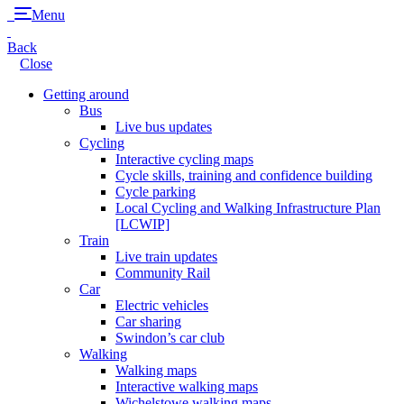
Menu
Back
Close
Getting around
Bus
Live bus updates
Cycling
Interactive cycling maps
Cycle skills, training and confidence building
Cycle parking
Local Cycling and Walking Infrastructure Plan
[LCWIP]
Train
Live train updates
Community Rail
Car
Electric vehicles
Car sharing
Swindon’s car club
Walking
Walking maps
Interactive walking maps
Wichelstowe walking maps