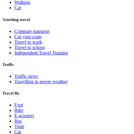
Walking
Car
Switching travel
Compare transport
Cut your costs
Travel to work
Travel to school
Independent Travel Training
Traffic
Traffic news
Travelling in severe weather
Travel By
Foot
Bike
E-scooters
Bus
Train
Car