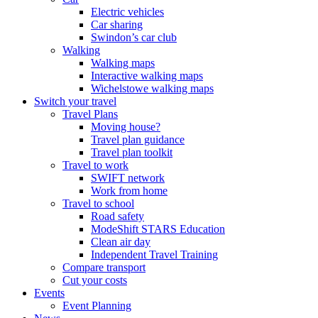
Electric vehicles
Car sharing
Swindon’s car club
Walking
Walking maps
Interactive walking maps
Wichelstowe walking maps
Switch your travel
Travel Plans
Moving house?
Travel plan guidance
Travel plan toolkit
Travel to work
SWIFT network
Work from home
Travel to school
Road safety
ModeShift STARS Education
Clean air day
Independent Travel Training
Compare transport
Cut your costs
Events
Event Planning