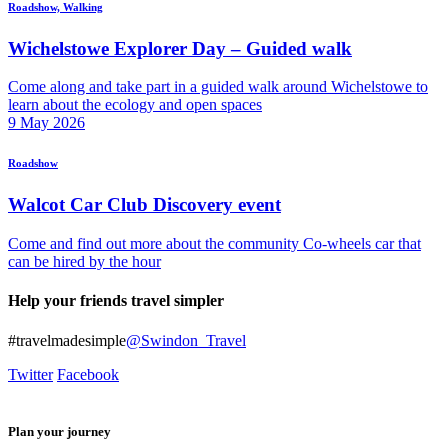
Roadshow, Walking
Wichelstowe Explorer Day – Guided walk
Come along and take part in a guided walk around Wichelstowe to
learn about the ecology and open spaces
9
May
2026
Roadshow
Walcot Car Club Discovery event
Come and find out more about the community Co-wheels car that
can be hired by the hour
Help your friends travel simpler
#travelmadesimple
@Swindon_Travel
Twitter
Facebook
Plan your journey