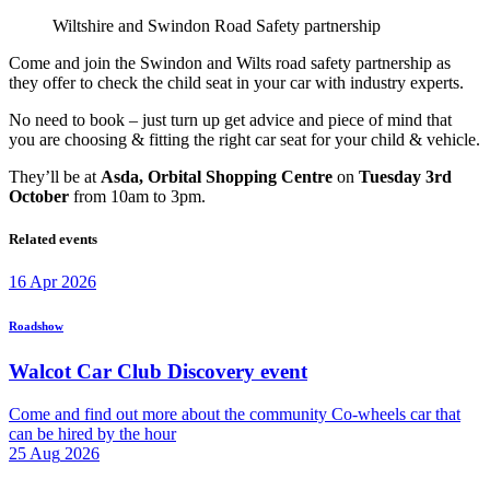
Wiltshire and Swindon Road Safety partnership
Come and join the Swindon and Wilts road safety partnership as
they offer to check the child seat in your car with industry experts.
No need to book – just turn up get advice and piece of mind that
you are choosing & fitting the right car seat for your child & vehicle.
They’ll be at
Asda, Orbital Shopping Centre
on
Tuesday 3rd
October
from 10am to 3pm.
Related events
16
Apr
2026
Roadshow
Walcot Car Club Discovery event
Come and find out more about the community Co-wheels car that
can be hired by the hour
25
Aug
2026