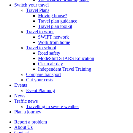
Switch your travel
Travel Plans
Moving house?
Travel plan guidance
Travel plan toolkit
Travel to work
SWIFT network
Work from home
Travel to school
Road safety
ModeShift STARS Education
Clean air day
Independent Travel Training
Compare transport
Cut your costs
Events
Event Planning
News
Traffic news
Travelling in severe weather
Plan a journey
Report a problem
About Us
Contact