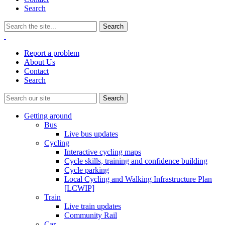
Search
Report a problem
About Us
Contact
Search
Getting around
Bus
Live bus updates
Cycling
Interactive cycling maps
Cycle skills, training and confidence building
Cycle parking
Local Cycling and Walking Infrastructure Plan
[LCWIP]
Train
Live train updates
Community Rail
Car