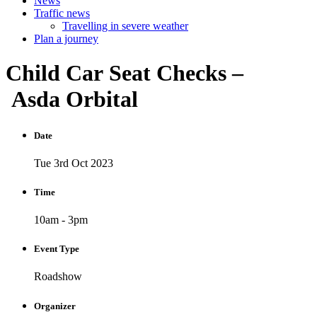
News
Traffic news
Travelling in severe weather
Plan a journey
Child
Car
Seat
Checks
–
Asda
Orbital
Date
Tue 3rd Oct 2023
Time
10am - 3pm
Event Type
Roadshow
Organizer