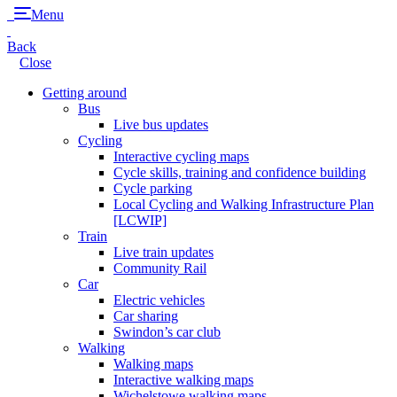
Menu
Back
Close
Getting around
Bus
Live bus updates
Cycling
Interactive cycling maps
Cycle skills, training and confidence building
Cycle parking
Local Cycling and Walking Infrastructure Plan
[LCWIP]
Train
Live train updates
Community Rail
Car
Electric vehicles
Car sharing
Swindon’s car club
Walking
Walking maps
Interactive walking maps
Wichelstowe walking maps