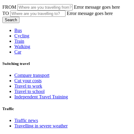
FROM
Error message goes here
TO
Error message goes here
Bus
Cycling
Train
Walking
Car
Switching travel
Compare transport
Cut your costs
Travel to work
Travel to school
Independent Travel Training
Traffic
Traffic news
Travelling in severe weather