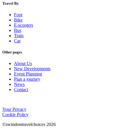
Travel By
Foot
Bike
E-scooters
Bus
Train
Car
Other pages
About Us
New Developments
Event Planning
Plan a journey
News
Contact
Your Privacy
Cookie Policy
©swindontravelchoices 2026