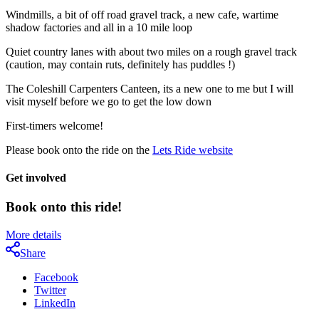
Windmills, a bit of off road gravel track, a new cafe, wartime
shadow factories and all in a 10 mile loop
Quiet country lanes with about two miles on a rough gravel track
(caution, may contain ruts, definitely has puddles !)
The Coleshill Carpenters Canteen, its a new one to me but I will
visit myself before we go to get the low down
First-timers welcome!
Please book onto the ride on the
Lets Ride website
Get involved
Book onto this ride!
More details
Share
Facebook
Twitter
LinkedIn