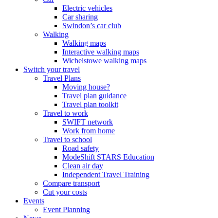
Electric vehicles
Car sharing
Swindon’s car club
Walking
Walking maps
Interactive walking maps
Wichelstowe walking maps
Switch your travel
Travel Plans
Moving house?
Travel plan guidance
Travel plan toolkit
Travel to work
SWIFT network
Work from home
Travel to school
Road safety
ModeShift STARS Education
Clean air day
Independent Travel Training
Compare transport
Cut your costs
Events
Event Planning