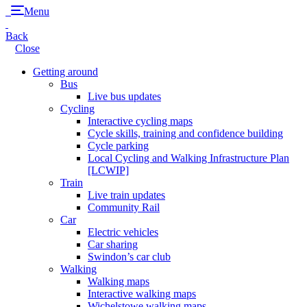
Menu
Back
Close
Getting around
Bus
Live bus updates
Cycling
Interactive cycling maps
Cycle skills, training and confidence building
Cycle parking
Local Cycling and Walking Infrastructure Plan
[LCWIP]
Train
Live train updates
Community Rail
Car
Electric vehicles
Car sharing
Swindon’s car club
Walking
Walking maps
Interactive walking maps
Wichelstowe walking maps