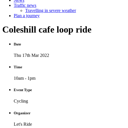
News
Traffic news
Travelling in severe weather
Plan a journey
Coleshill
cafe
loop
ride
Date
Thu 17th Mar 2022
Time
10am - 1pm
Event Type
Cycling
Organizer
Let's Ride