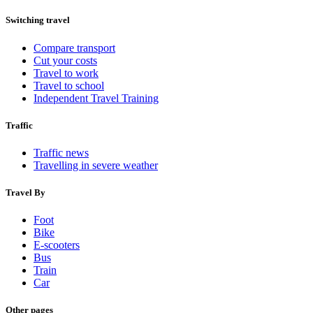
Switching travel
Compare transport
Cut your costs
Travel to work
Travel to school
Independent Travel Training
Traffic
Traffic news
Travelling in severe weather
Travel By
Foot
Bike
E-scooters
Bus
Train
Car
Other pages