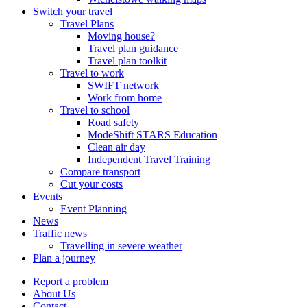
Switch your travel
Travel Plans
Moving house?
Travel plan guidance
Travel plan toolkit
Travel to work
SWIFT network
Work from home
Travel to school
Road safety
ModeShift STARS Education
Clean air day
Independent Travel Training
Compare transport
Cut your costs
Events
Event Planning
News
Traffic news
Travelling in severe weather
Plan a journey
Report a problem
About Us
Contact