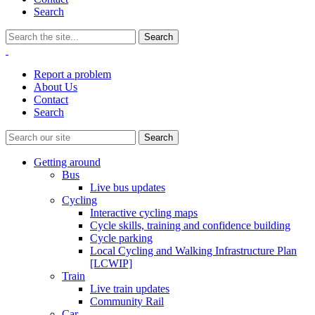
Search
Report a problem
About Us
Contact
Search
Getting around
Bus
Live bus updates
Cycling
Interactive cycling maps
Cycle skills, training and confidence building
Cycle parking
Local Cycling and Walking Infrastructure Plan
[LCWIP]
Train
Live train updates
Community Rail
Car