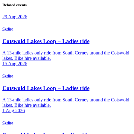
Related events
29
Aug
2026
Cycling
Cotswold Lakes Loop – Ladies ride
A 13-mile ladies only ride from South Cerney around the Cotswold
lakes. Bike hire available.
15
Aug
2026
Cycling
Cotswold Lakes Loop – Ladies ride
A 13-mile ladies only ride from South Cerney around the Cotswold
lakes. Bike hire available.
1
Aug
2026
Cycling