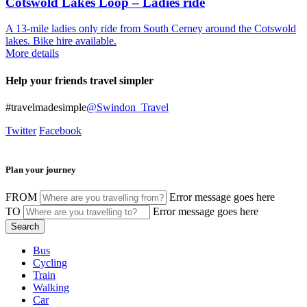
Cotswold Lakes Loop – Ladies ride
A 13-mile ladies only ride from South Cerney around the Cotswold
lakes. Bike hire available.
More details
Help your friends travel simpler
#travelmadesimple
@Swindon_Travel
Twitter
Facebook
Plan your journey
FROM
Error message goes here
TO
Error message goes here
Bus
Cycling
Train
Walking
Car