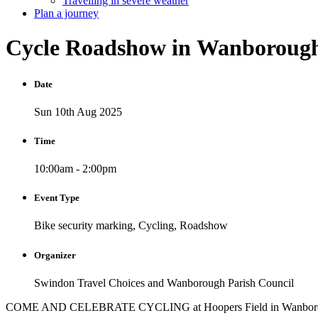
Travelling in severe weather
Plan a journey
Cycle
Roadshow
in
Wanboroug
Date
Sun 10th Aug 2025
Time
10:00am - 2:00pm
Event Type
Bike security marking, Cycling, Roadshow
Organizer
Swindon Travel Choices and Wanborough Parish Council
COME AND CELEBRATE CYCLING at Hoopers Field in Wanbor