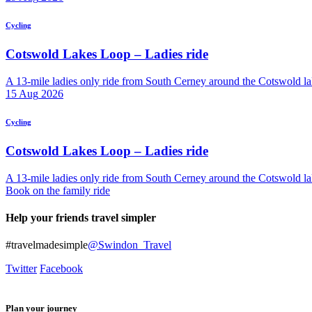
Cycling
Cotswold Lakes Loop – Ladies ride
A 13-mile ladies only ride from South Cerney around the Cotswold lak
15
Aug
2026
Cycling
Cotswold Lakes Loop – Ladies ride
A 13-mile ladies only ride from South Cerney around the Cotswold lak
Book on the family ride
Help your friends travel simpler
#travelmadesimple
@Swindon_Travel
Twitter
Facebook
Plan your journey