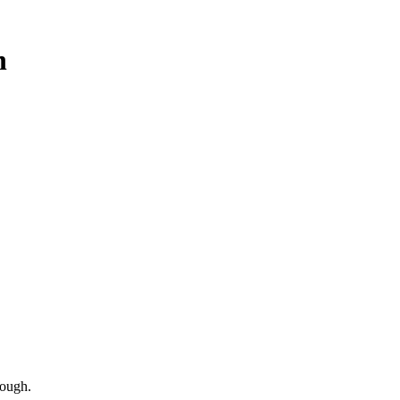
h
ough.