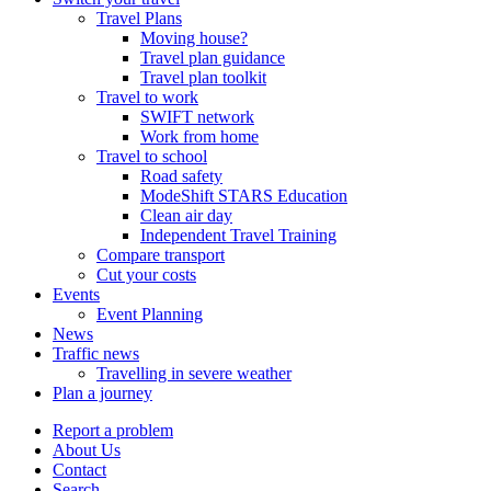
Travel Plans
Moving house?
Travel plan guidance
Travel plan toolkit
Travel to work
SWIFT network
Work from home
Travel to school
Road safety
ModeShift STARS Education
Clean air day
Independent Travel Training
Compare transport
Cut your costs
Events
Event Planning
News
Traffic news
Travelling in severe weather
Plan a journey
Report a problem
About Us
Contact
Search