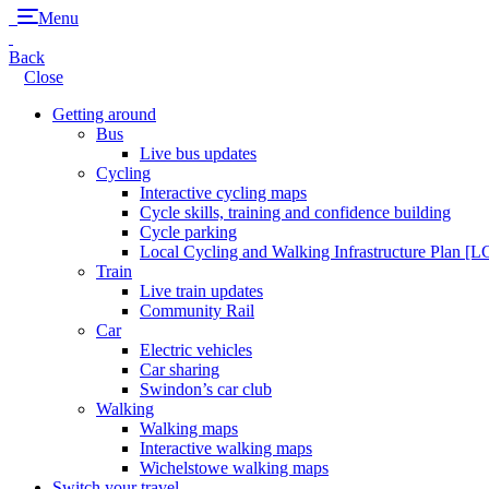
Menu
Back
Close
Getting around
Bus
Live bus updates
Cycling
Interactive cycling maps
Cycle skills, training and confidence building
Cycle parking
Local Cycling and Walking Infrastructure Plan [
Train
Live train updates
Community Rail
Car
Electric vehicles
Car sharing
Swindon’s car club
Walking
Walking maps
Interactive walking maps
Wichelstowe walking maps
Switch your travel