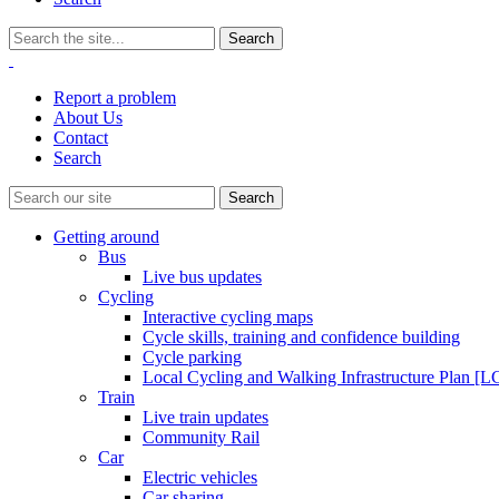
Report a problem
About Us
Contact
Search
Getting around
Bus
Live bus updates
Cycling
Interactive cycling maps
Cycle skills, training and confidence building
Cycle parking
Local Cycling and Walking Infrastructure Plan [
Train
Live train updates
Community Rail
Car
Electric vehicles
Car sharing