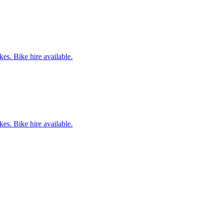
es. Bike hire available.
es. Bike hire available.