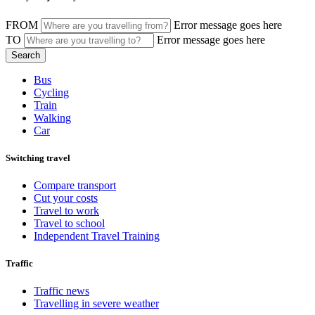
FROM
Error message goes here
TO
Error message goes here
Bus
Cycling
Train
Walking
Car
Switching travel
Compare transport
Cut your costs
Travel to work
Travel to school
Independent Travel Training
Traffic
Traffic news
Travelling in severe weather