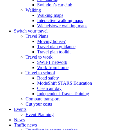
Swindon’s car club
Walking
Walking maps
Interactive walking maps
Wichelstowe walking maps
Switch your travel
Travel Plans
Moving house?
Travel plan guidance
Travel plan toolkit
Travel to work
SWIFT network
Work from home
Travel to school
Road safety
ModeShift STARS Education
Clean air day
Independent Travel Training
Compare transport
Cut your costs
Events
Event Planning
News
Traffic news