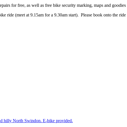
pairs for free, as well as free bike security marking, maps and goodie
bike ride (meet at 9.15am for a 9.30am start). Please book onto the ride
nd hilly North Swindon. E-bike provided.