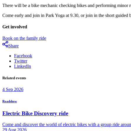
There will be a bike mechanic checking bikes and performing minor re
Come early and join in Park Yoga at 9.30, or join in the short guided 
Get involved
Book on the family ride
Share
Facebook
Twitter
LinkedIn
Related events
4
Sep
2026
Roadshow
Electric Bike Discovery ride
Come and discover the world of electric bikes with a group ride arou
29
Aug
2026