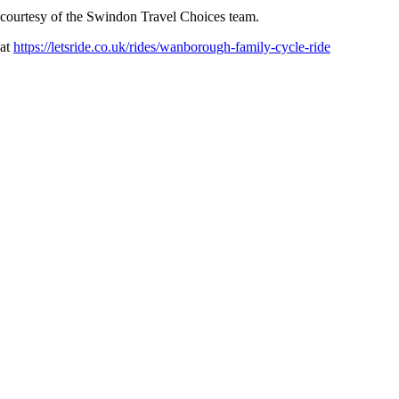
s courtesy of the Swindon Travel Choices team.
 at
https://letsride.co.uk/rides/wanborough-family-cycle-ride