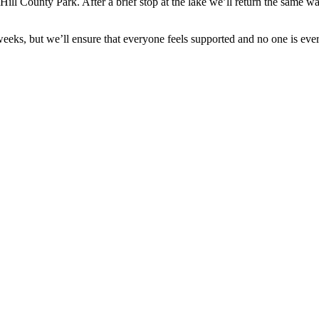
County Park. After a brief stop at the lake we’ll return the same way. H
 weeks, but we’ll ensure that everyone feels supported and no one is ever