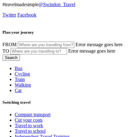
#travelmadesimple
@Swindon_Travel
Twitter
Facebook
Plan your journey
FROM
Error message goes here
TO
Error message goes here
Bus
Cycling
Train
Walking
Car
Switching travel
Compare transport
Cut your costs
Travel to work
Travel to school
Independent Travel Training