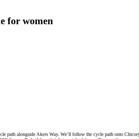
de
for
women
le path alongside Akers Way. We’ll follow the cycle path onto Chicory C