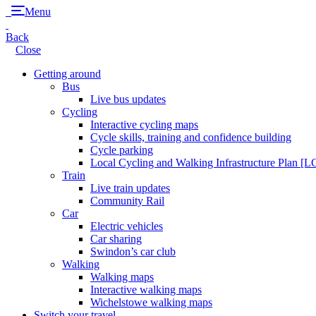
Menu
Back
Close
Getting around
Bus
Live bus updates
Cycling
Interactive cycling maps
Cycle skills, training and confidence building
Cycle parking
Local Cycling and Walking Infrastructure Plan [
Train
Live train updates
Community Rail
Car
Electric vehicles
Car sharing
Swindon’s car club
Walking
Walking maps
Interactive walking maps
Wichelstowe walking maps
Switch your travel