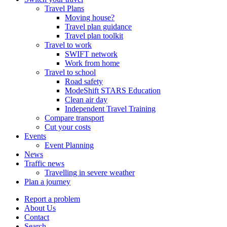
Travel Plans
Moving house?
Travel plan guidance
Travel plan toolkit
Travel to work
SWIFT network
Work from home
Travel to school
Road safety
ModeShift STARS Education
Clean air day
Independent Travel Training
Compare transport
Cut your costs
Events
Event Planning
News
Traffic news
Travelling in severe weather
Plan a journey
Report a problem
About Us
Contact
Search