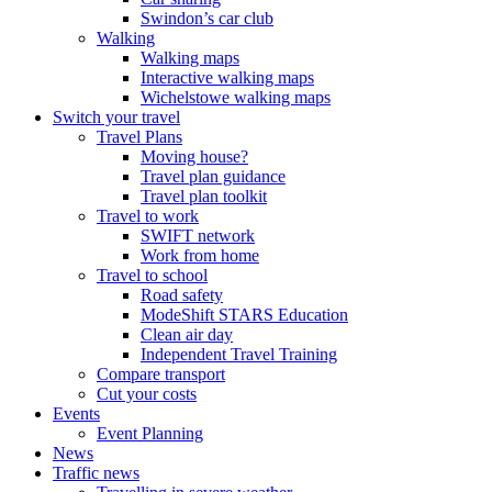
Swindon’s car club
Walking
Walking maps
Interactive walking maps
Wichelstowe walking maps
Switch your travel
Travel Plans
Moving house?
Travel plan guidance
Travel plan toolkit
Travel to work
SWIFT network
Work from home
Travel to school
Road safety
ModeShift STARS Education
Clean air day
Independent Travel Training
Compare transport
Cut your costs
Events
Event Planning
News
Traffic news