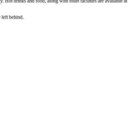
ot drinks and food, along with toilet facilities are available at
 left behind.