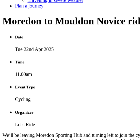
Travelling in severe weather
Plan a journey
Moredon
to
Mouldon
Novice
ri
Date
Tue 22nd Apr 2025
Time
11.00am
Event Type
Cycling
Organizer
Let's Ride
We’ll be leaving Moredon Sporting Hub and turning left to join the cyc