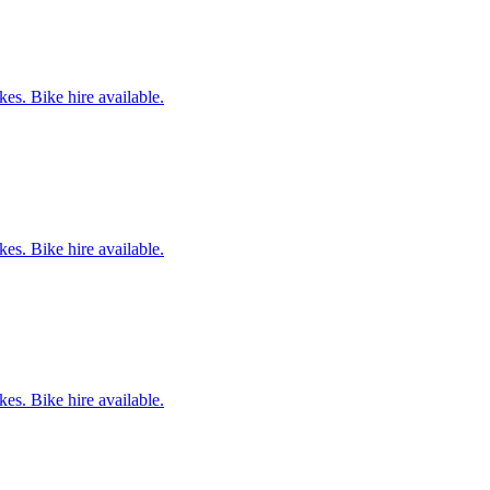
es. Bike hire available.
es. Bike hire available.
es. Bike hire available.