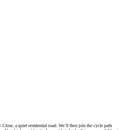
lose, a quiet residential road. We’ll then join the cycle path