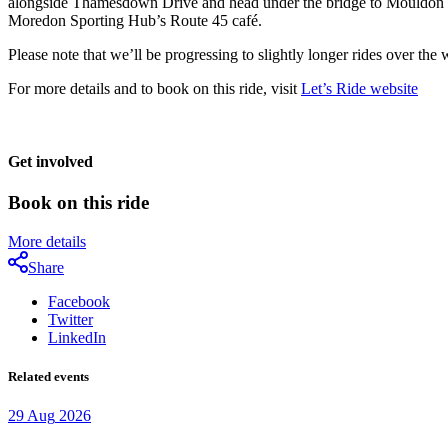
alongside Thamesdown Drive and head under the bridge to Mouldon Hill 
Moredon Sporting Hub’s Route 45 café.
Please note that we’ll be progressing to slightly longer rides over the
For more details and to book on this ride, visit
Let’s Ride website
Get involved
Book on this ride
More details
Share
Facebook
Twitter
LinkedIn
Related events
29
Aug
2026