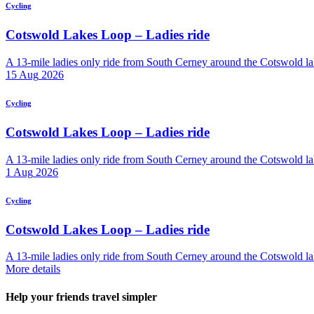
Cycling
Cotswold Lakes Loop – Ladies ride
A 13-mile ladies only ride from South Cerney around the Cotswold lak
15
Aug
2026
Cycling
Cotswold Lakes Loop – Ladies ride
A 13-mile ladies only ride from South Cerney around the Cotswold lak
1
Aug
2026
Cycling
Cotswold Lakes Loop – Ladies ride
A 13-mile ladies only ride from South Cerney around the Cotswold lak
More details
Help your friends travel simpler