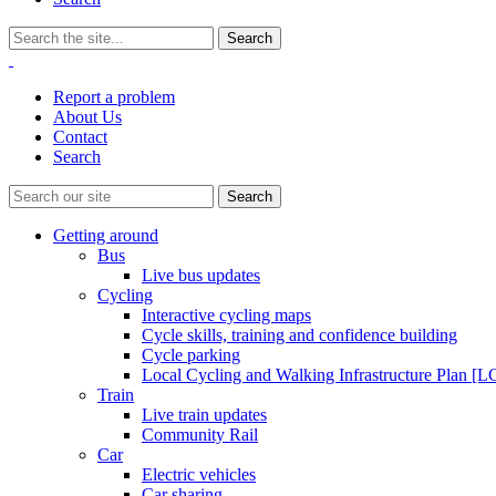
Report a problem
About Us
Contact
Search
Getting around
Bus
Live bus updates
Cycling
Interactive cycling maps
Cycle skills, training and confidence building
Cycle parking
Local Cycling and Walking Infrastructure Plan [
Train
Live train updates
Community Rail
Car
Electric vehicles
Car sharing