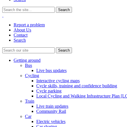
Report a problem
About Us
Contact
Search
Getting around
Bus
Live bus updates
Cycling
Interactive cycling maps
Cycle skills, training and confidence building
Cycle parking
Local Cycling and Walking Infrastructure Plan [
Train
Live train updates
Community Rail
Car
Electric vehicles
Car sharing