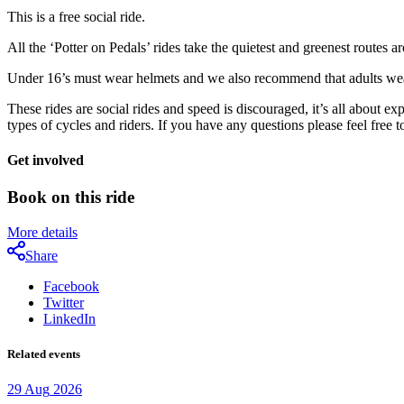
This is a free social ride.
All the ‘Potter on Pedals’ rides take the quietest and greenest routes 
Under 16’s must wear helmets and we also recommend that adults wear
These rides are social rides and speed is discouraged, it’s all about e
types of cycles and riders. If you have any questions please feel free
Get involved
Book on this ride
More details
Share
Facebook
Twitter
LinkedIn
Related events
29
Aug
2026