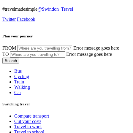
#travelmadesimple
@Swindon_Travel
Twitter
Facebook
Plan your journey
FROM
Error message goes here
TO
Error message goes here
Bus
Cycling
Train
Walking
Car
Switching travel
Compare transport
Cut your costs
Travel to work
Travel to school