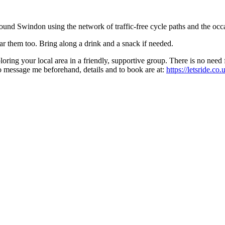
around Swindon using the network of traffic-free cycle paths and the occa
 them too. Bring along a drink and a snack if needed.
xploring your local area in a friendly, supportive group. There is no ne
 to message me beforehand, details and to book are at:
https://letsride.c