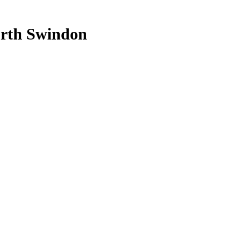
rth
Swindon