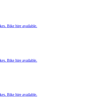
es. Bike hire available.
es. Bike hire available.
es. Bike hire available.