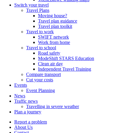
Switch your travel
Travel Plans
Moving house?
Travel plan guidance
Travel plan toolkit
Travel to work
SWIFT network
Work from home
Travel to school
Road safety
ModeShift STARS Education
Clean air day
Independent Travel Training
Compare transport
Cut your costs
Events
Event Planning
News
Traffic news
Travelling in severe weather
Plan a journey
Report a problem
About Us
Contact