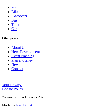
Foot
Bike
E-scooters
Bus
Train
Car
Other pages
About Us
New Developments
Event Planning
Plan a journey
News
Contact
Your Privacy
Cookie Policy
©swindontravelchoices 2026
Made by
Red Bullet