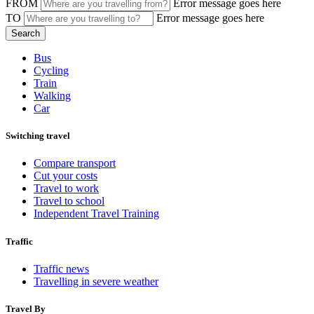
FROM
Error message goes here
TO
Error message goes here
Bus
Cycling
Train
Walking
Car
Switching travel
Compare transport
Cut your costs
Travel to work
Travel to school
Independent Travel Training
Traffic
Traffic news
Travelling in severe weather
Travel By