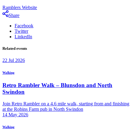
Ramblers Website
Share
Facebook
Twitter
LinkedIn
Related events
22
Jul
2026
Walking
Retro Rambler Walk – Blunsdon and North
Swindon
Join Retro Rambler on a 4.6 mile walk, starting from and finishing
at the Robins Farm pub in North Swindon
14
May
2026
Walking