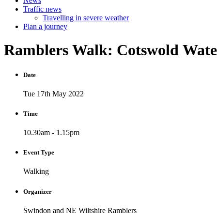
News
Traffic news
Travelling in severe weather
Plan a journey
Ramblers
Walk:
Cotswold
Wat
Date
Tue 17th May 2022
Time
10.30am - 1.15pm
Event Type
Walking
Organizer
Swindon and NE Wiltshire Ramblers