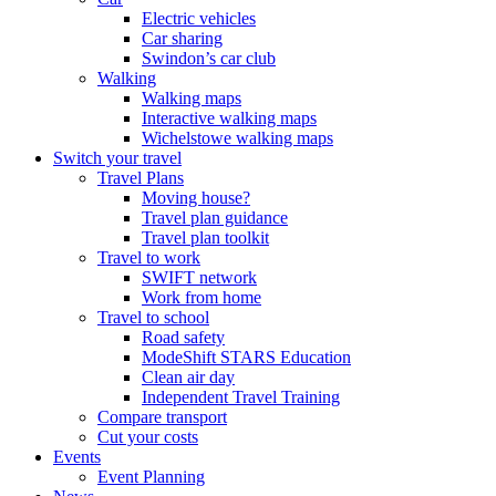
Electric vehicles
Car sharing
Swindon’s car club
Walking
Walking maps
Interactive walking maps
Wichelstowe walking maps
Switch your travel
Travel Plans
Moving house?
Travel plan guidance
Travel plan toolkit
Travel to work
SWIFT network
Work from home
Travel to school
Road safety
ModeShift STARS Education
Clean air day
Independent Travel Training
Compare transport
Cut your costs
Events
Event Planning