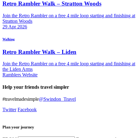
Retro Rambler Walk – Stratton Woods
Join the Retro Rambler on a free 4 mile loop starting and finishing at
Stratton Woods
29
Apr
2026
Walking
Retro Rambler Walk – Liden
Join the Retro Rambler on a free 4 mile loop starting and finishing at
the Liden Arms
Ramblers Website
Help your friends travel simpler
#travelmadesimple
@Swindon_Travel
Twitter
Facebook
Plan your journey