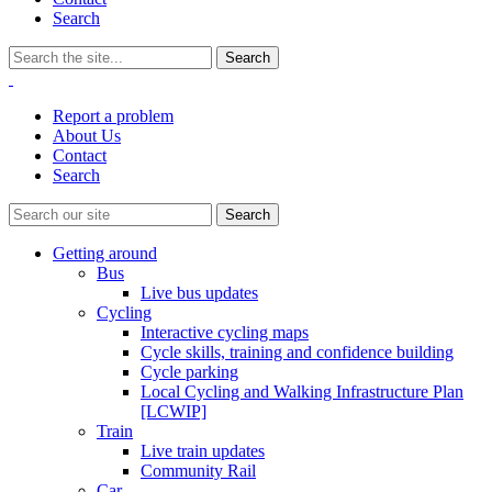
Search
Report a problem
About Us
Contact
Search
Getting around
Bus
Live bus updates
Cycling
Interactive cycling maps
Cycle skills, training and confidence building
Cycle parking
Local Cycling and Walking Infrastructure Plan
[LCWIP]
Train
Live train updates
Community Rail
Car