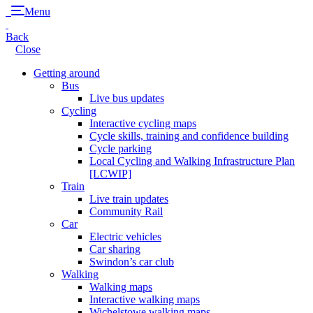
Menu
Back
Close
Getting around
Bus
Live bus updates
Cycling
Interactive cycling maps
Cycle skills, training and confidence building
Cycle parking
Local Cycling and Walking Infrastructure Plan
[LCWIP]
Train
Live train updates
Community Rail
Car
Electric vehicles
Car sharing
Swindon’s car club
Walking
Walking maps
Interactive walking maps
Wichelstowe walking maps