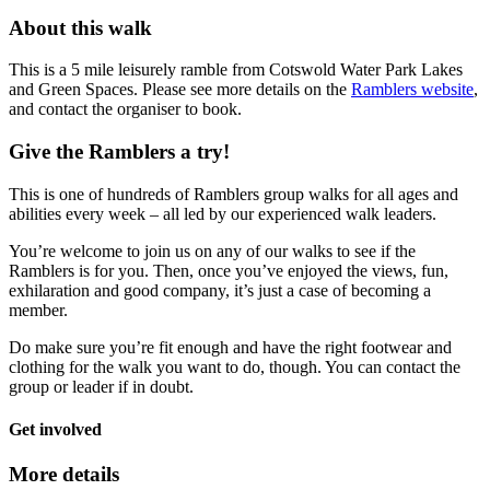
About this walk
This is a 5 mile leisurely ramble from Cotswold Water Park Lakes
and Green Spaces. Please see more details on the
Ramblers website
,
and contact the organiser to book.
Give the Ramblers a try!
This is one of hundreds of Ramblers group walks for all ages and
abilities every week – all led by our experienced walk leaders.
You’re welcome to join us on any of our walks to see if the
Ramblers is for you. Then, once you’ve enjoyed the views, fun,
exhilaration and good company, it’s just a case of becoming a
member.
Do make sure you’re fit enough and have the right footwear and
clothing for the walk you want to do, though. You can contact the
group or leader if in doubt.
Get involved
More details