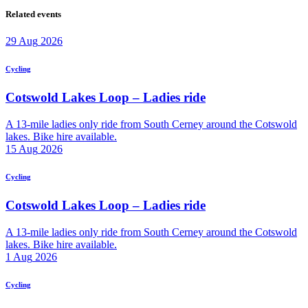
Related events
29
Aug
2026
Cycling
Cotswold Lakes Loop – Ladies ride
A 13-mile ladies only ride from South Cerney around the Cotswold
lakes. Bike hire available.
15
Aug
2026
Cycling
Cotswold Lakes Loop – Ladies ride
A 13-mile ladies only ride from South Cerney around the Cotswold
lakes. Bike hire available.
1
Aug
2026
Cycling