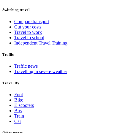
Switching travel
Compare transport
Cut your costs
Travel to work
Travel to school
Independent Travel Training
Traffic
Traffic news
Travelling in severe weather
Travel By
Foot
Bike
E-scooters
Bus
Train
Car
Other pages