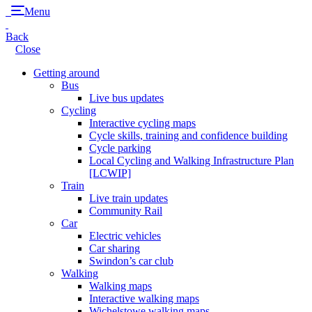
Menu
Back
Close
Getting around
Bus
Live bus updates
Cycling
Interactive cycling maps
Cycle skills, training and confidence building
Cycle parking
Local Cycling and Walking Infrastructure Plan
[LCWIP]
Train
Live train updates
Community Rail
Car
Electric vehicles
Car sharing
Swindon’s car club
Walking
Walking maps
Interactive walking maps
Wichelstowe walking maps