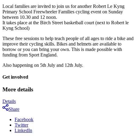
Local families are invited to join us for another Robert Le Kyng
Primary School Freewheeler Families cycling event on Sunday
between 10.30 and 12 noon.
It takes place at the Birch Street basketball court (next to Robert le
Kyng School)
These free sessions to help teach people of all ages to ride a bike and
improve their cycling skills. Bikes and helmets are available to
borrow or you can bring your own. This is made possible with
funding from Sport England.
Also happening on 5th July and 12th July.
Get involved
More details
Details
Share
Facebook
Twitter
LinkedIn