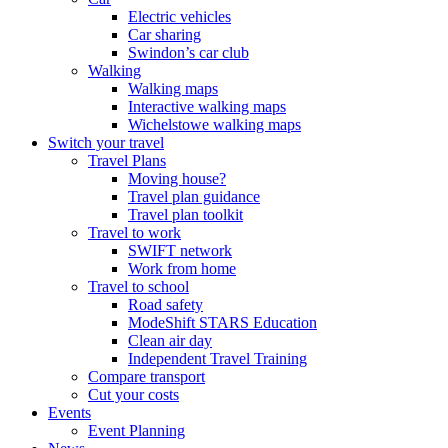
Electric vehicles
Car sharing
Swindon’s car club
Walking
Walking maps
Interactive walking maps
Wichelstowe walking maps
Switch your travel
Travel Plans
Moving house?
Travel plan guidance
Travel plan toolkit
Travel to work
SWIFT network
Work from home
Travel to school
Road safety
ModeShift STARS Education
Clean air day
Independent Travel Training
Compare transport
Cut your costs
Events
Event Planning