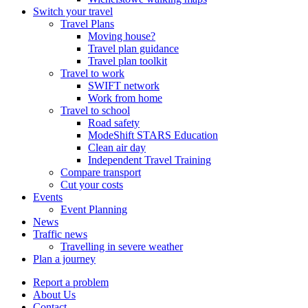
Switch your travel
Travel Plans
Moving house?
Travel plan guidance
Travel plan toolkit
Travel to work
SWIFT network
Work from home
Travel to school
Road safety
ModeShift STARS Education
Clean air day
Independent Travel Training
Compare transport
Cut your costs
Events
Event Planning
News
Traffic news
Travelling in severe weather
Plan a journey
Report a problem
About Us
Contact