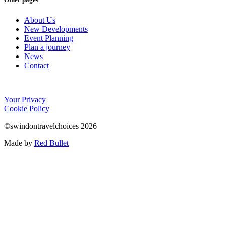
About Us
New Developments
Event Planning
Plan a journey
News
Contact
Your Privacy
Cookie Policy
©swindontravelchoices 2026
Made by
Red Bullet