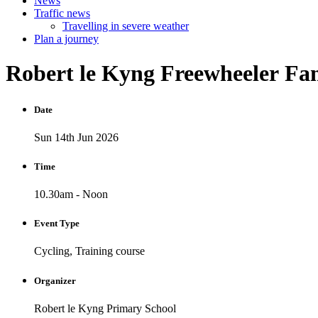
News
Traffic news
Travelling in severe weather
Plan a journey
Robert
le
Kyng
Freewheeler
Fam
Date
Sun 14th Jun 2026
Time
10.30am - Noon
Event Type
Cycling, Training course
Organizer
Robert le Kyng Primary School