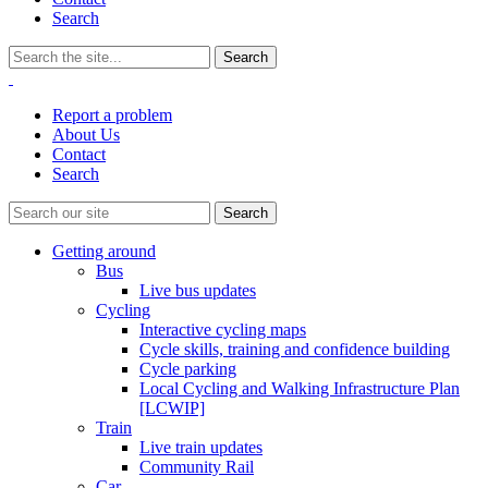
Search
Report a problem
About Us
Contact
Search
Getting around
Bus
Live bus updates
Cycling
Interactive cycling maps
Cycle skills, training and confidence building
Cycle parking
Local Cycling and Walking Infrastructure Plan
[LCWIP]
Train
Live train updates
Community Rail
Car