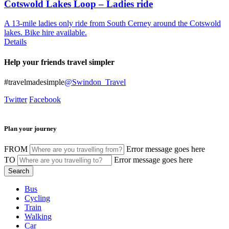
Cotswold Lakes Loop – Ladies ride
A 13-mile ladies only ride from South Cerney around the Cotswold
lakes. Bike hire available.
Details
Help your friends travel simpler
#travelmadesimple
@Swindon_Travel
Twitter
Facebook
Plan your journey
FROM
Error message goes here
TO
Error message goes here
Bus
Cycling
Train
Walking
Car