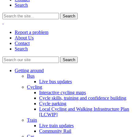
Search
Report a problem
About Us
Contact
Search
Getting around
Bus
Live bus updates
Cycling
Interactive cycling maps
Cycle skills, training and confidence building
Cycle parking
Local Cycling and Walking Infrastructure Plan
[LCWIP]
Train
Live train updates
Community Rail
Car