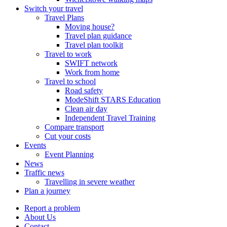
Switch your travel
Travel Plans
Moving house?
Travel plan guidance
Travel plan toolkit
Travel to work
SWIFT network
Work from home
Travel to school
Road safety
ModeShift STARS Education
Clean air day
Independent Travel Training
Compare transport
Cut your costs
Events
Event Planning
News
Traffic news
Travelling in severe weather
Plan a journey
Report a problem
About Us
Contact