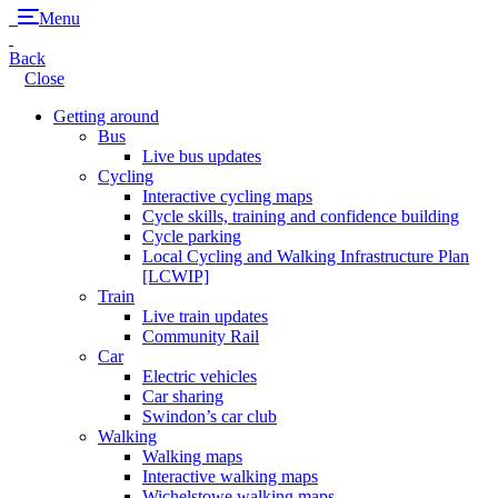
Menu
Back
Close
Getting around
Bus
Live bus updates
Cycling
Interactive cycling maps
Cycle skills, training and confidence building
Cycle parking
Local Cycling and Walking Infrastructure Plan
[LCWIP]
Train
Live train updates
Community Rail
Car
Electric vehicles
Car sharing
Swindon’s car club
Walking
Walking maps
Interactive walking maps
Wichelstowe walking maps