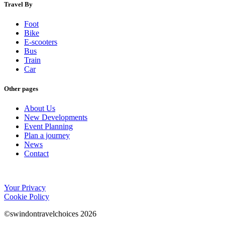
Travel By
Foot
Bike
E-scooters
Bus
Train
Car
Other pages
About Us
New Developments
Event Planning
Plan a journey
News
Contact
Your Privacy
Cookie Policy
©swindontravelchoices 2026