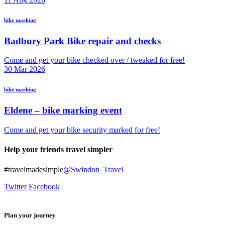
bike marking
Badbury Park Bike repair and checks
Come and get your bike checked over / tweaked for free!
30
Mar
2026
bike marking
Eldene – bike marking event
Come and get your bike security marked for free!
Help your friends travel simpler
#travelmadesimple
@Swindon_Travel
Twitter
Facebook
Plan your journey