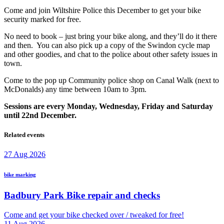
Come and join Wiltshire Police this December to get your bike
security marked for free.
No need to book – just bring your bike along, and they’ll do it there
and then. You can also pick up a copy of the Swindon cycle map
and other goodies, and chat to the police about other safety issues in
town.
Come to the pop up Community police shop on Canal Walk (next to
McDonalds) any time between 10am to 3pm.
Sessions are every Monday, Wednesday, Friday and Saturday
until 22nd December.
Related events
27
Aug
2026
bike marking
Badbury Park Bike repair and checks
Come and get your bike checked over / tweaked for free!
11
Aug
2026