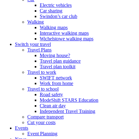
Electric vehicles
Car sharing
Swindon’s car club
Walking
Walking maps
Interactive walking maps
Wichelstowe walking maps
Switch your travel
Travel Plans
Moving house?
Travel plan guidance
Travel plan toolkit
Travel to work
SWIFT network
Work from home
Travel to school
Road safety
ModeShift STARS Education
Clean air day
Independent Travel Training
Compare transport
Cut your costs
Events
Event Planning