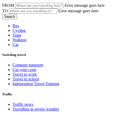
FROM
Error message goes here
TO
Error message goes here
Bus
Cycling
Train
Walking
Car
Switching travel
Compare transport
Cut your costs
Travel to work
Travel to school
Independent Travel Training
Traffic
Traffic news
Travelling in severe weather