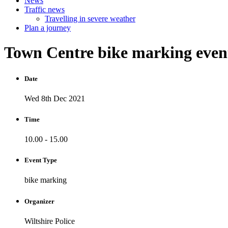
News
Traffic news
Travelling in severe weather
Plan a journey
Town
Centre
bike
marking
eve
Date
Wed 8th Dec 2021
Time
10.00 - 15.00
Event Type
bike marking
Organizer
Wiltshire Police