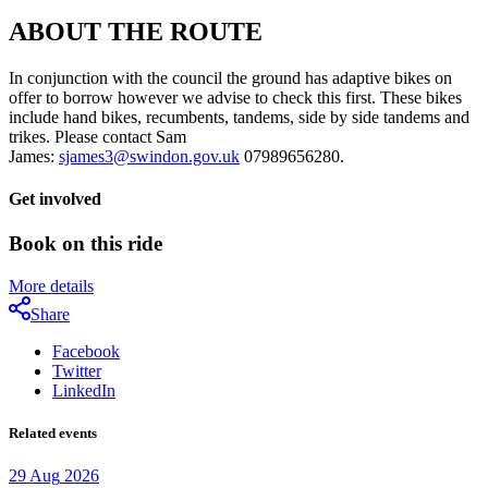
ABOUT THE ROUTE
In conjunction with the council the ground has adaptive bikes on
offer to borrow however we advise to check this first. These bikes
include hand bikes, recumbents, tandems, side by side tandems and
trikes. Please contact Sam
James:
sjames3@swindon.gov.uk
07989656280.
Get involved
Book on this ride
More details
Share
Facebook
Twitter
LinkedIn
Related events
29
Aug
2026