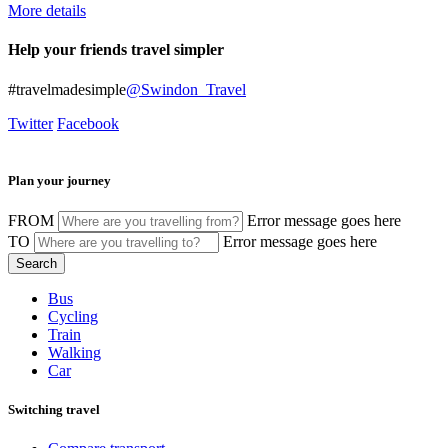
More details
Help your friends travel simpler
#travelmadesimple
@Swindon_Travel
Twitter
Facebook
Plan your journey
FROM
Error message goes here
TO
Error message goes here
Bus
Cycling
Train
Walking
Car
Switching travel