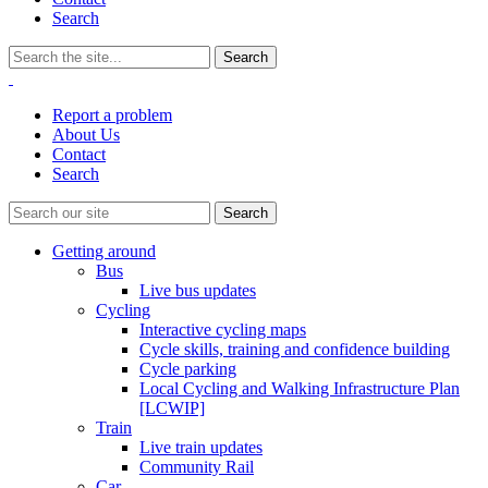
Search
Report a problem
About Us
Contact
Search
Getting around
Bus
Live bus updates
Cycling
Interactive cycling maps
Cycle skills, training and confidence building
Cycle parking
Local Cycling and Walking Infrastructure Plan
[LCWIP]
Train
Live train updates
Community Rail
Car