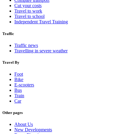
Compare transport
Cut your costs
Travel to work
Travel to school
Independent Travel Training
Traffic
Traffic news
Travelling in severe weather
Travel By
Foot
Bike
E-scooters
Bus
Train
Car
Other pages
About Us
New Developments