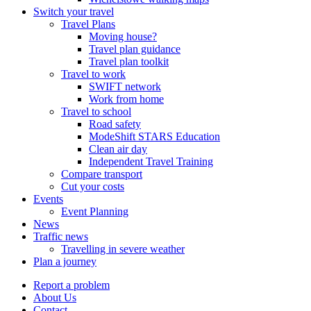
Switch your travel
Travel Plans
Moving house?
Travel plan guidance
Travel plan toolkit
Travel to work
SWIFT network
Work from home
Travel to school
Road safety
ModeShift STARS Education
Clean air day
Independent Travel Training
Compare transport
Cut your costs
Events
Event Planning
News
Traffic news
Travelling in severe weather
Plan a journey
Report a problem
About Us
Contact