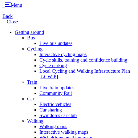
Menu
Back
Close
Getting around
Bus
Live bus updates
Cycling
Interactive cycling maps
Cycle skills, training and confidence building
Cycle parking
Local Cycling and Walking Infrastructure Plan
[LCWIP]
Train
Live train updates
Community Rail
Car
Electric vehicles
Car sharing
Swindon’s car club
Walking
Walking maps
Interactive walking maps
Wichelstowe walking maps