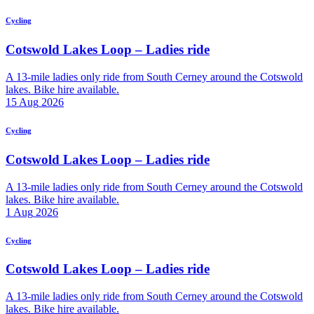
Cycling
Cotswold Lakes Loop – Ladies ride
A 13-mile ladies only ride from South Cerney around the Cotswold
lakes. Bike hire available.
15
Aug
2026
Cycling
Cotswold Lakes Loop – Ladies ride
A 13-mile ladies only ride from South Cerney around the Cotswold
lakes. Bike hire available.
1
Aug
2026
Cycling
Cotswold Lakes Loop – Ladies ride
A 13-mile ladies only ride from South Cerney around the Cotswold
lakes. Bike hire available.