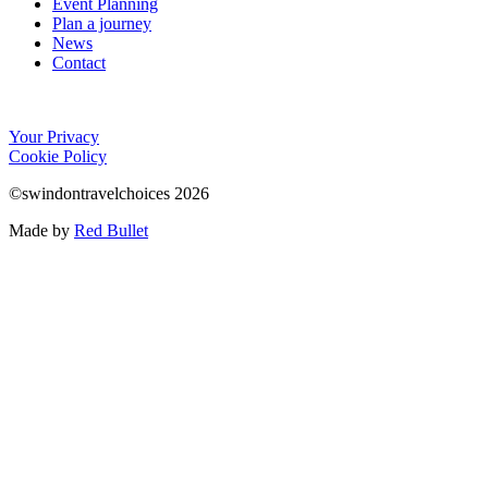
Event Planning
Plan a journey
News
Contact
Your Privacy
Cookie Policy
©swindontravelchoices 2026
Made by
Red Bullet