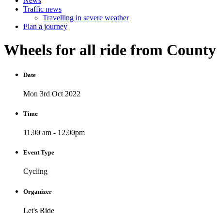
News
Traffic news
Travelling in severe weather
Plan a journey
Wheels
for
all
ride
from
Count
Date
Mon 3rd Oct 2022
Time
11.00 am - 12.00pm
Event Type
Cycling
Organizer
Let's Ride