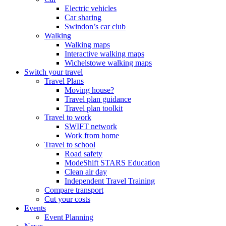
Electric vehicles
Car sharing
Swindon’s car club
Walking
Walking maps
Interactive walking maps
Wichelstowe walking maps
Switch your travel
Travel Plans
Moving house?
Travel plan guidance
Travel plan toolkit
Travel to work
SWIFT network
Work from home
Travel to school
Road safety
ModeShift STARS Education
Clean air day
Independent Travel Training
Compare transport
Cut your costs
Events
Event Planning