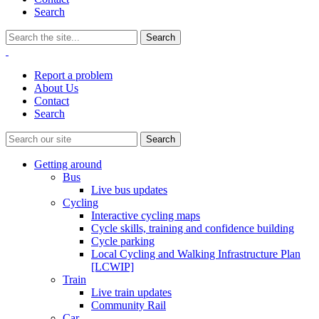
Search
Report a problem
About Us
Contact
Search
Getting around
Bus
Live bus updates
Cycling
Interactive cycling maps
Cycle skills, training and confidence building
Cycle parking
Local Cycling and Walking Infrastructure Plan
[LCWIP]
Train
Live train updates
Community Rail
Car