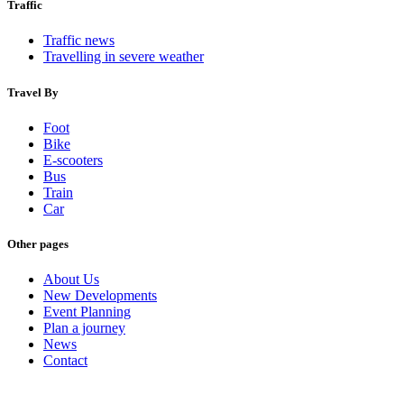
Traffic
Traffic news
Travelling in severe weather
Travel By
Foot
Bike
E-scooters
Bus
Train
Car
Other pages
About Us
New Developments
Event Planning
Plan a journey
News
Contact