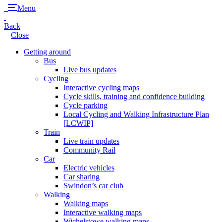
Menu
Back
Close
Getting around
Bus
Live bus updates
Cycling
Interactive cycling maps
Cycle skills, training and confidence building
Cycle parking
Local Cycling and Walking Infrastructure Plan
[LCWIP]
Train
Live train updates
Community Rail
Car
Electric vehicles
Car sharing
Swindon’s car club
Walking
Walking maps
Interactive walking maps
Wichelstowe walking maps