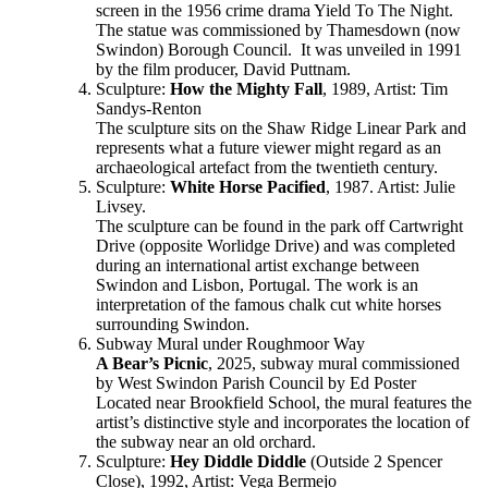
screen in the 1956 crime drama Yield To The Night.
The statue was commissioned by Thamesdown (now
Swindon) Borough Council. It was unveiled in 1991
by the film producer, David Puttnam.
Sculpture:
How the Mighty Fall
, 1989, Artist: Tim
Sandys-Renton
The sculpture sits on the Shaw Ridge Linear Park and
represents what a future viewer might regard as an
archaeological artefact from the twentieth century.
Sculpture:
White Horse Pacified
, 1987. Artist: Julie
Livsey.
The sculpture can be found in the park off Cartwright
Drive (opposite Worlidge Drive) and was completed
during an international artist exchange between
Swindon and Lisbon, Portugal. The work is an
interpretation of the famous chalk cut white horses
surrounding Swindon.
Subway Mural under Roughmoor Way
A Bear’s Picnic
, 2025, subway mural commissioned
by West Swindon Parish Council by Ed Poster
Located near Brookfield School, the mural features the
artist’s distinctive style and incorporates the location of
the subway near an old orchard.
Sculpture:
Hey Diddle Diddle
(Outside 2 Spencer
Close), 1992, Artist: Vega Bermejo