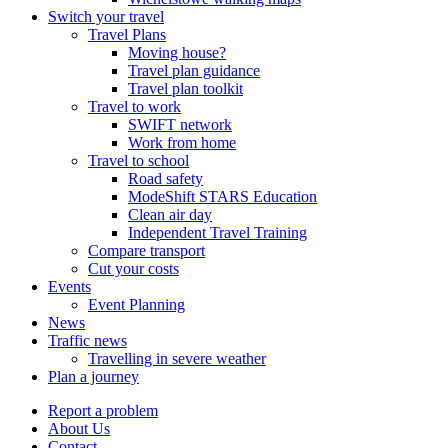
Switch your travel
Travel Plans
Moving house?
Travel plan guidance
Travel plan toolkit
Travel to work
SWIFT network
Work from home
Travel to school
Road safety
ModeShift STARS Education
Clean air day
Independent Travel Training
Compare transport
Cut your costs
Events
Event Planning
News
Traffic news
Travelling in severe weather
Plan a journey
Report a problem
About Us
Contact