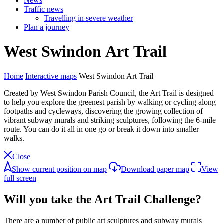
News
Traffic news
Travelling in severe weather
Plan a journey
West
Swindon
Art
Trail
Home
Interactive maps
West Swindon Art Trail
Created by West Swindon Parish Council, the Art Trail is designed
to help you explore the greenest parish by walking or cycling along
footpaths and cycleways, discovering the growing collection of
vibrant subway murals and striking sculptures, following the 6-mile
route. You can do it all in one go or break it down into smaller
walks.
Close
Show current position on map
Download paper map
View
full screen
Will you take the Art Trail Challenge?
There are a number of public art sculptures and subway murals