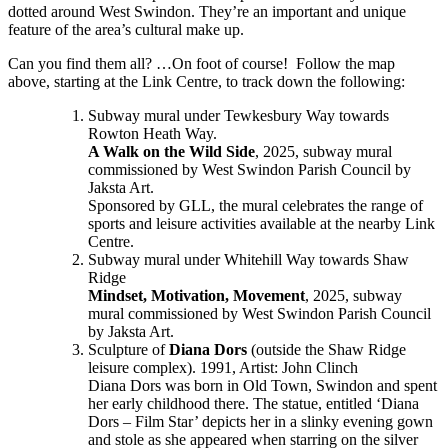
dotted around West Swindon. They’re an important and unique
feature of the area’s cultural make up.
Can you find them all? …On foot of course! Follow the map
above, starting at the Link Centre, to track down the following:
Subway mural under Tewkesbury Way towards
Rowton Heath Way.
A Walk on the Wild Side
, 2025, subway mural
commissioned by West Swindon Parish Council by
Jaksta Art.
Sponsored by GLL, the mural celebrates the range of
sports and leisure activities available at the nearby Link
Centre.
Subway mural under Whitehill Way towards Shaw
Ridge
Mindset, Motivation, Movement
, 2025, subway
mural commissioned by West Swindon Parish Council
by Jaksta Art.
Sculpture of
Diana Dors
(outside the Shaw Ridge
leisure complex). 1991, Artist: John Clinch
Diana Dors was born in Old Town, Swindon and spent
her early childhood there. The statue, entitled ‘Diana
Dors – Film Star’ depicts her in a slinky evening gown
and stole as she appeared when starring on the silver