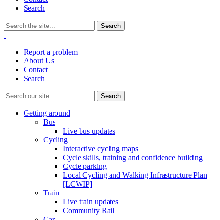
Search
Report a problem
About Us
Contact
Search
Getting around
Bus
Live bus updates
Cycling
Interactive cycling maps
Cycle skills, training and confidence building
Cycle parking
Local Cycling and Walking Infrastructure Plan
[LCWIP]
Train
Live train updates
Community Rail
Car