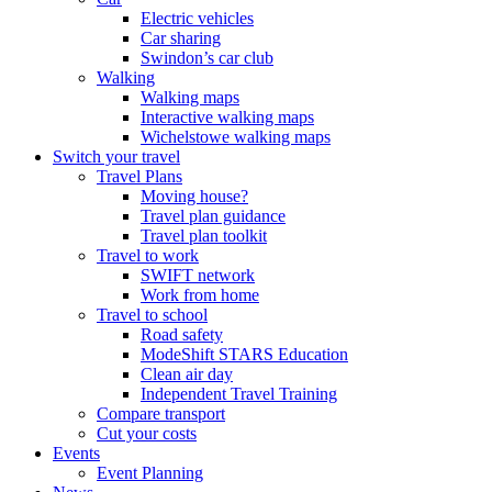
Electric vehicles
Car sharing
Swindon’s car club
Walking
Walking maps
Interactive walking maps
Wichelstowe walking maps
Switch your travel
Travel Plans
Moving house?
Travel plan guidance
Travel plan toolkit
Travel to work
SWIFT network
Work from home
Travel to school
Road safety
ModeShift STARS Education
Clean air day
Independent Travel Training
Compare transport
Cut your costs
Events
Event Planning