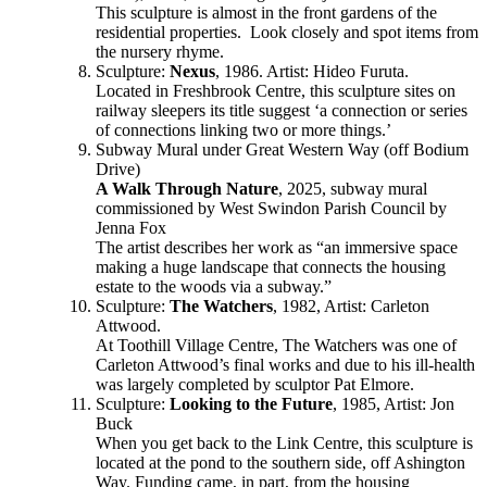
This sculpture is almost in the front gardens of the
residential properties. Look closely and spot items from
the nursery rhyme.
Sculpture:
Nexus
, 1986. Artist: Hideo Furuta.
Located in Freshbrook Centre, this sculpture sites on
railway sleepers its title suggest ‘a connection or series
of connections linking two or more things.’
Subway Mural under Great Western Way (off Bodium
Drive)
A Walk Through Nature
, 2025, subway mural
commissioned by West Swindon Parish Council by
Jenna Fox
The artist describes her work as “an immersive space
making a huge landscape that connects the housing
estate to the woods via a subway.”
Sculpture:
The Watchers
, 1982, Artist: Carleton
Attwood.
At Toothill Village Centre, The Watchers was one of
Carleton Attwood’s final works and due to his ill-health
was largely completed by sculptor Pat Elmore.
Sculpture:
Looking to the Future
, 1985, Artist: Jon
Buck
When you get back to the Link Centre, this sculpture is
located at the pond to the southern side, off Ashington
Way. Funding came, in part, from the housing