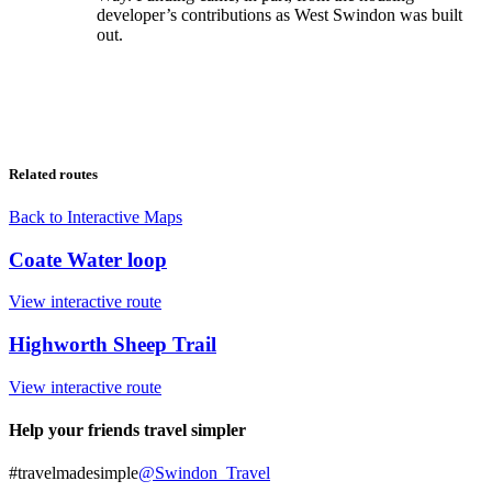
developer’s contributions as West Swindon was built
out.
Related routes
Back to Interactive Maps
Coate Water loop
View interactive route
Highworth Sheep Trail
View interactive route
Help your friends travel simpler
#travelmadesimple
@Swindon_Travel