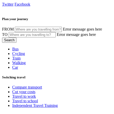
Twitter
Facebook
Plan your journey
FROM
Error message goes here
TO
Error message goes here
Bus
Cycling
Train
Walking
Car
Switching travel
Compare transport
Cut your costs
Travel to work
Travel to school
Independent Travel Training