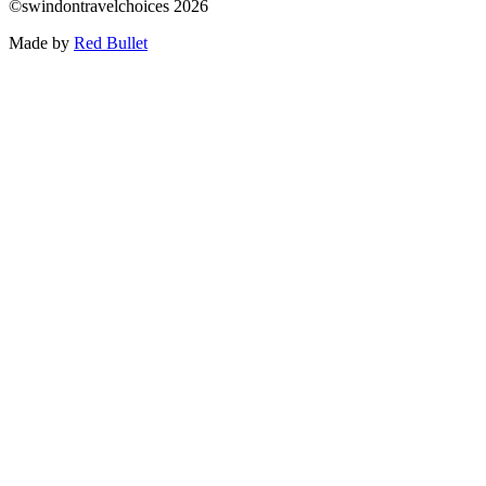
©swindontravelchoices 2026
Made by
Red Bullet