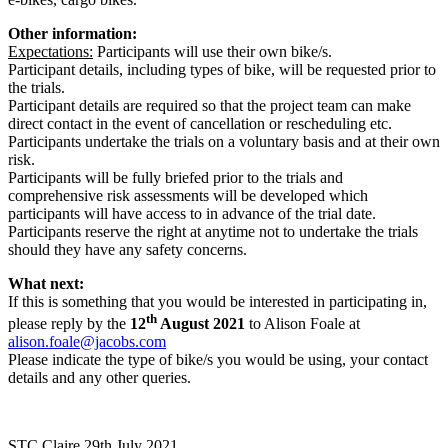
Other information:
Expectations:
Participants will use their own bike/s.
Participant details, including types of bike, will be requested prior to
the trials.
Participant details are required so that the project team can make
direct contact in the event of cancellation or rescheduling etc.
Participants undertake the trials on a voluntary basis and at their own
risk.
Participants will be fully briefed prior to the trials and
comprehensive risk assessments will be developed which
participants will have access to in advance of the trial date.
Participants reserve the right at anytime not to undertake the trials
should they have any safety concerns.
What next:
If this is something that you would be interested in participating in,
th
please reply by the
12
August 2021
to Alison Foale at
alison.foale@jacobs.com
Please indicate the type of bike/s you would be using, your contact
details and any other queries.
STC Claire
29th July 2021