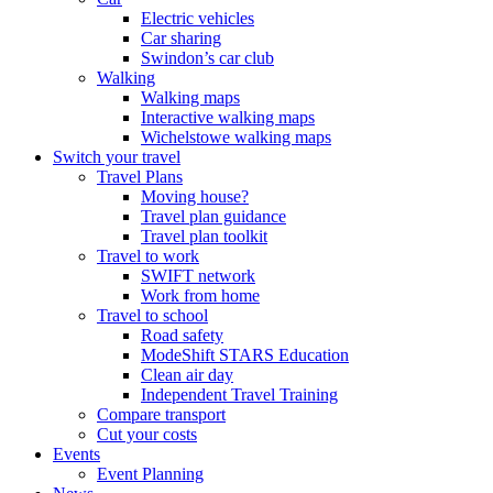
Electric vehicles
Car sharing
Swindon’s car club
Walking
Walking maps
Interactive walking maps
Wichelstowe walking maps
Switch your travel
Travel Plans
Moving house?
Travel plan guidance
Travel plan toolkit
Travel to work
SWIFT network
Work from home
Travel to school
Road safety
ModeShift STARS Education
Clean air day
Independent Travel Training
Compare transport
Cut your costs
Events
Event Planning