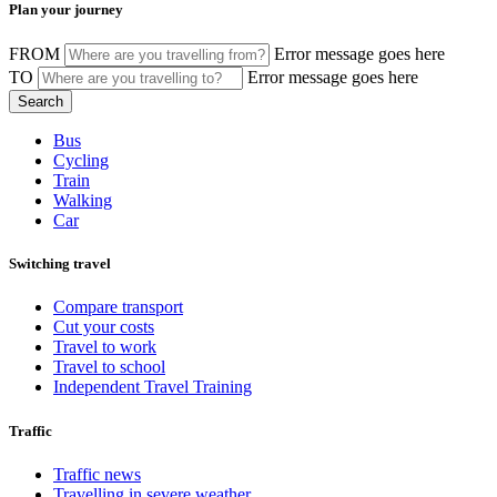
Plan your journey
FROM
Error message goes here
TO
Error message goes here
Bus
Cycling
Train
Walking
Car
Switching travel
Compare transport
Cut your costs
Travel to work
Travel to school
Independent Travel Training
Traffic
Traffic news
Travelling in severe weather