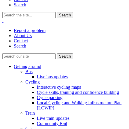
Search
Report a problem
About Us
Contact
Search
Getting around
Bus
Live bus updates
Cycling
Interactive cycling maps
Cycle skills, training and confidence building
Cycle parking
Local Cycling and Walking Infrastructure Plan
[LCWIP]
Train
Live train updates
Community Rail
Car