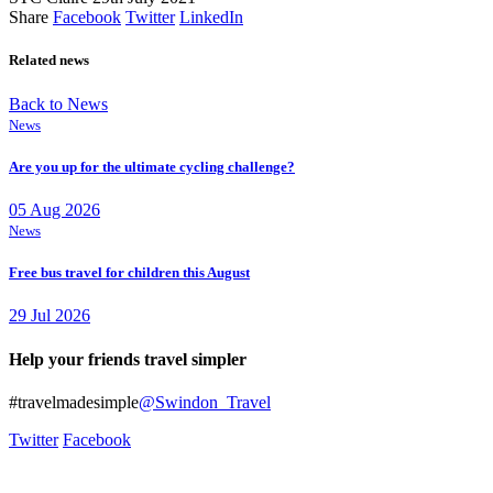
Share
Facebook
Twitter
LinkedIn
Related news
Back to News
News
Are you up for the ultimate cycling challenge?
05 Aug 2026
News
Free bus travel for children this August
29 Jul 2026
Help your friends travel simpler
#travelmadesimple
@Swindon_Travel
Twitter
Facebook