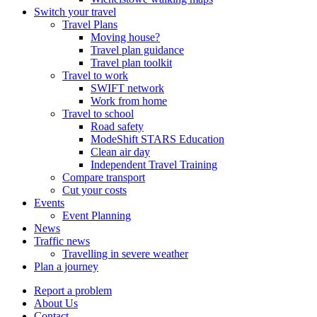
Switch your travel
Travel Plans
Moving house?
Travel plan guidance
Travel plan toolkit
Travel to work
SWIFT network
Work from home
Travel to school
Road safety
ModeShift STARS Education
Clean air day
Independent Travel Training
Compare transport
Cut your costs
Events
Event Planning
News
Traffic news
Travelling in severe weather
Plan a journey
Report a problem
About Us
Contact