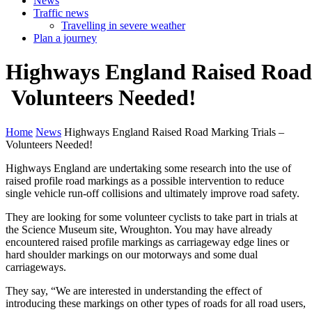
News
Traffic news
Travelling in severe weather
Plan a journey
Highways
England
Raised
Roa
Volunteers
Needed!
Home
News
Highways England Raised Road Marking Trials –
Volunteers Needed!
Highways England are undertaking some research into the use of
raised profile road markings as a possible intervention to reduce
single vehicle run-off collisions and ultimately improve road safety.
They are looking for some volunteer cyclists to take part in trials at
the Science Museum site, Wroughton. You may have already
encountered raised profile markings as carriageway edge lines or
hard shoulder markings on our motorways and some dual
carriageways.
They say, “We are interested in understanding the effect of
introducing these markings on other types of roads for all road users,