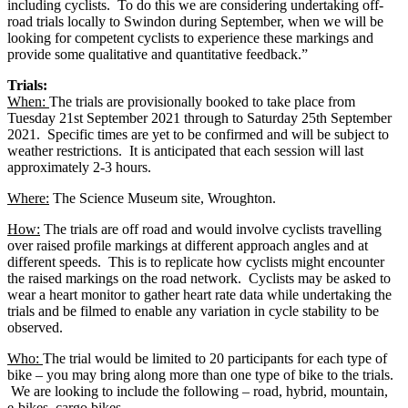
including cyclists. To do this we are considering undertaking off-
road trials locally to Swindon during September, when we will be
looking for competent cyclists to experience these markings and
provide some qualitative and quantitative feedback.”
Trials:
When:
The trials are provisionally booked to take place from
Tuesday 21st September 2021 through to Saturday 25th September
2021. Specific times are yet to be confirmed and will be subject to
weather restrictions. It is anticipated that each session will last
approximately 2-3 hours.
Where:
The Science Museum site, Wroughton.
How:
The trials are off road and would involve cyclists travelling
over raised profile markings at different approach angles and at
different speeds. This is to replicate how cyclists might encounter
the raised markings on the road network. Cyclists may be asked to
wear a heart monitor to gather heart rate data while undertaking the
trials and be filmed to enable any variation in cycle stability to be
observed.
Who:
The trial would be limited to 20 participants for each type of
bike – you may bring along more than one type of bike to the trials.
We are looking to include the following – road, hybrid, mountain,
e-bikes, cargo bikes.