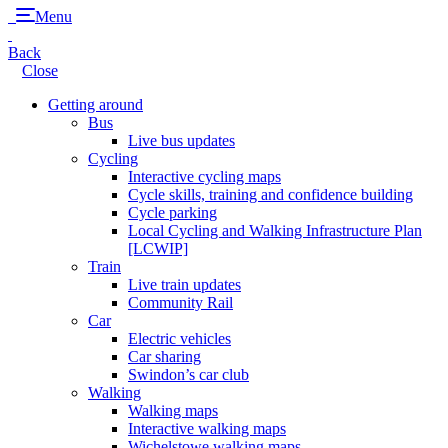
Menu
Back
Close
Getting around
Bus
Live bus updates
Cycling
Interactive cycling maps
Cycle skills, training and confidence building
Cycle parking
Local Cycling and Walking Infrastructure Plan
[LCWIP]
Train
Live train updates
Community Rail
Car
Electric vehicles
Car sharing
Swindon’s car club
Walking
Walking maps
Interactive walking maps
Wichelstowe walking maps