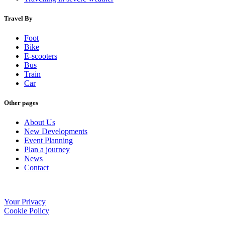
Travel By
Foot
Bike
E-scooters
Bus
Train
Car
Other pages
About Us
New Developments
Event Planning
Plan a journey
News
Contact
Your Privacy
Cookie Policy