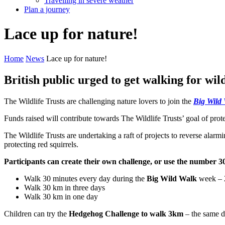
Travelling in severe weather
Plan a journey
Lace
up
for
nature!
Home
News
Lace up for nature!
British public urged to get walking for wild
The Wildlife Trusts are challenging nature lovers to join the
Big Wild
Funds raised will contribute towards The Wildlife Trusts’ goal of pr
The Wildlife Trusts are undertaking a raft of projects to reverse alarm
protecting red squirrels.
Participants can create their own challenge, or use the number 30
Walk 30 minutes every day during the
Big Wild Walk
week – 2
Walk 30 km in three days
Walk 30 km in one day
Children can try the
Hedgehog Challenge to walk 3km
– the same d