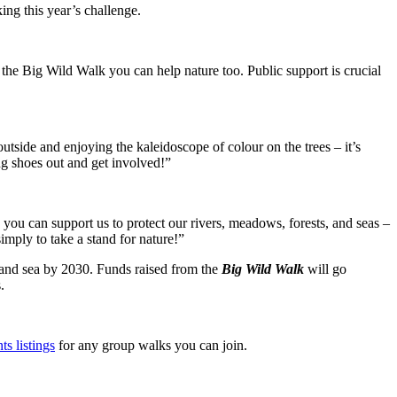
ng this year’s challenge.
to the Big Wild Walk you can help nature too. Public support is crucial
utside and enjoying the kaleidoscope of colour on the trees – it’s
ng shoes out and get involved!”
you can support us to protect our rivers, meadows, forests, and seas –
imply to take a stand for nature!”
d and sea by 2030. Funds raised from the
Big Wild Walk
will go
.
ts listings
for any group walks you can join.