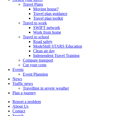
Travel Plans
Moving house?
Travel plan guidance
Travel plan toolkit
Travel to work
SWIFT network
Work from home
Travel to school
Road safety
ModeShift STARS Education
Clean air day
Independent Travel Training
Compare transport
Cut your costs
Events
Event Planning
News
Traffic news
Travelling in severe weather
Plan a journey
Report a problem
About Us
Contact
Search