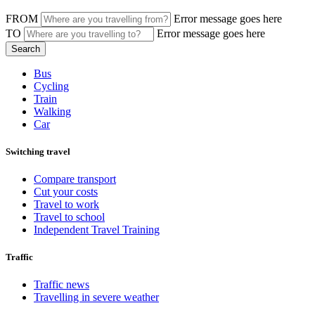
FROM
Error message goes here
TO
Error message goes here
Bus
Cycling
Train
Walking
Car
Switching travel
Compare transport
Cut your costs
Travel to work
Travel to school
Independent Travel Training
Traffic
Traffic news
Travelling in severe weather