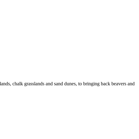
eatlands, chalk grasslands and sand dunes, to bringing back beavers and