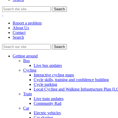
Report a problem
About Us
Contact
Search
Getting around
Bus
Live bus updates
Cycling
Interactive cycling maps
Cycle skills, training and confidence building
Cycle parking
Local Cycling and Walking Infrastructure Plan [
Train
Live train updates
Community Rail
Car
Electric vehicles
Car sharing