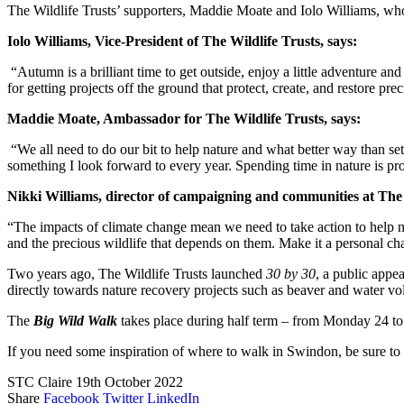
The Wildlife Trusts’ supporters, Maddie Moate and Iolo Williams, who
Iolo Williams, Vice-President of The Wildlife Trusts, says:
“Autumn is a brilliant time to get outside, enjoy a little adventure an
for getting projects off the ground that protect, create, and restore pr
Maddie Moate, Ambassador for The Wildlife Trusts, says:
“We all need to do our bit to help nature and what better way than set
something I look forward to every year. Spending time in nature is pr
Nikki Williams, director of campaigning and communities at The 
“The impacts of climate change mean we need to take action to help na
and the precious wildlife that depends on them. Make it a personal chal
Two years ago, The Wildlife Trusts launched
30 by 30
, a public appe
directly towards nature recovery projects such as beaver and water vo
The
Big Wild Walk
takes place during half term – from Monday 24 t
If you need some inspiration of where to walk in Swindon, be sure to
STC Claire
19th October 2022
Share
Facebook
Twitter
LinkedIn