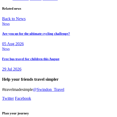
Related news
Back to News
News
Are you up for the ultimate cycling challenge?
05 Aug 2026
News
Free bus travel for children this August
29 Jul 2026
Help your friends travel simpler
#travelmadesimple
@Swindon_Travel
Twitter
Facebook
Plan your journey