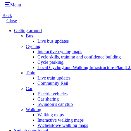
Menu
Back
Close
Getting around
Bus
Live bus updates
Cycling
Interactive cycling maps
Cycle skills, training and confidence building
Cycle parking
Local Cycling and Walking Infrastructure Plan [
Train
Live train updates
Community Rail
Car
Electric vehicles
Car sharing
Swindon’s car club
Walking
Walking maps
Interactive walking maps
Wichelstowe walking maps
Switch your travel