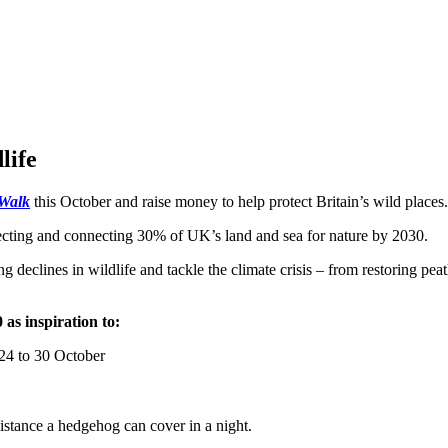
life
 Walk
this October and raise money to help protect Britain’s wild places.
otecting and connecting 30% of UK’s land and sea for nature by 2030.
ing declines in wildlife and tackle the climate crisis – from restoring p
 as inspiration to:
4 to 30 October
istance a hedgehog can cover in a night.