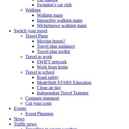
Swindon’s car club
Walking
Walking maps
Interactive walking maps
Wichelstowe walking maps
Switch your travel
Travel Plans
Moving house?
Travel plan guidance
Travel plan toolkit
Travel to work
SWIFT network
Work from home
Travel to school
Road safety
ModeShift STARS Education
Clean air day
Independent Travel Training
Compare transport
Cut your costs
Events
Event Planning
News
Traffic news