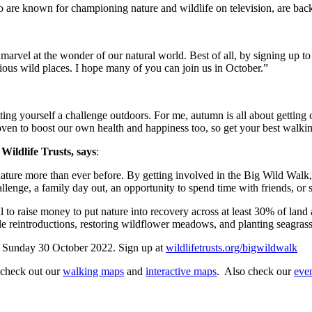
 are known for championing nature and wildlife on television, are backi
d marvel at the wonder of our natural world. Best of all, by signing up 
ecious wild places. I hope many of you can join us in October.”
ting yourself a challenge outdoors. For me, autumn is all about getting o
oven to boost our own health and happiness too, so get your best walki
Wildlife Trusts, says
:
ture more than ever before. By getting involved in the Big Wild Walk, 
lenge, a family day out, an opportunity to spend time with friends, or s
al to raise money to put nature into recovery across at least 30% of lan
le reintroductions, restoring wildflower meadows, and planting seagrass
o Sunday 30 October 2022. Sign up at
wildlifetrusts.org/bigwildwalk
 check out our
walking maps
and
interactive maps
. Also check our
even