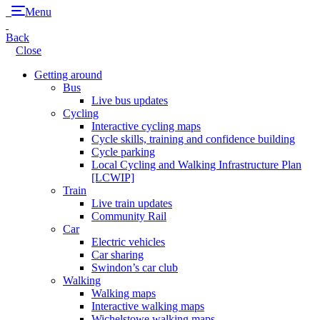
Menu
Back
Close
Getting around
Bus
Live bus updates
Cycling
Interactive cycling maps
Cycle skills, training and confidence building
Cycle parking
Local Cycling and Walking Infrastructure Plan
[LCWIP]
Train
Live train updates
Community Rail
Car
Electric vehicles
Car sharing
Swindon’s car club
Walking
Walking maps
Interactive walking maps
Wichelstowe walking maps