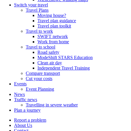
Switch your travel
Travel Plans
Moving house?
Travel plan guidance
Travel plan toolkit
Travel to work
SWIFT network
Work from home
Travel to school
Road safety
ModeShift STARS Education
Clean air day
Independent Travel Training
Compare transport
Cut your costs
Events
Event Planning
News
Traffic news
Travelling in severe weather
Plan a journey
Report a problem
About Us
Contact