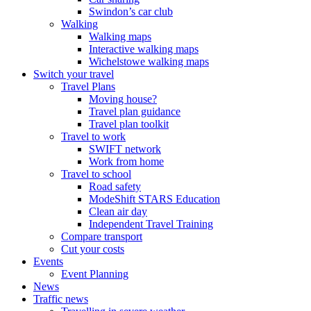
Swindon’s car club
Walking
Walking maps
Interactive walking maps
Wichelstowe walking maps
Switch your travel
Travel Plans
Moving house?
Travel plan guidance
Travel plan toolkit
Travel to work
SWIFT network
Work from home
Travel to school
Road safety
ModeShift STARS Education
Clean air day
Independent Travel Training
Compare transport
Cut your costs
Events
Event Planning
News
Traffic news