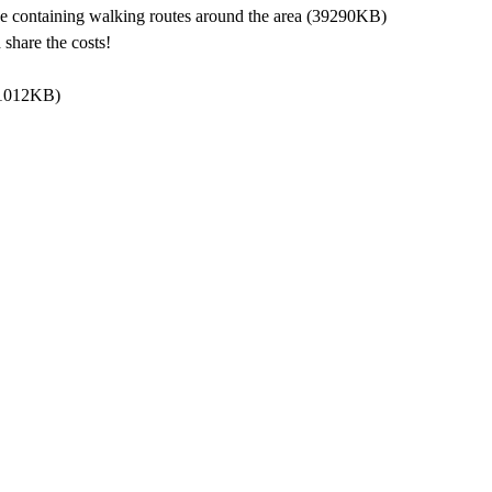
 containing walking routes around the area
(39290KB)
share the costs!
1012KB)