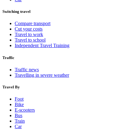
Switching travel
Compare transport
Cut your costs
Travel to work
Travel to school
Independent Travel Training
Traffic
Traffic news
Travelling in severe weather
Travel By
Foot
Bike
E-scooters
Bus
Train
Car