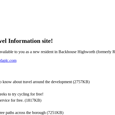
l Information site!
e available to you as a new resident in Backhouse Highworth (formerly 
faplc.com
o know about travel around the development
(2757KB)
eks to try cycling for free!
ervice for free.
(1817KB)
free paths across the borough
(7251KB)