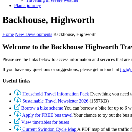
Travelling in severe weather
Plan a journey
Backhouse,
Highworth
Home
New Developments
Backhouse, Highworth
Welcome to the Backhouse Highworth Trave
Please see the links below to access information and services that ar
If you have any questions or suggestions, please get in touch at
tpc@p
Useful links
Household Travel Information Pack
Everything you need t
Sustainable Travel Newsletter 2026
(1557KB)
Borrow a bike scheme
You can borrow a bike for up to 6 we
Apply for FREE bus travel
Your chance to try out the bus s
View timetables for buses
Current Swindon Cycle Map
A PDF map of all the traffic 