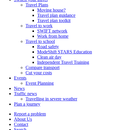
Travel Plans
Moving house?
Travel plan guidance
Travel plan toolkit
Travel to work
SWIFT network
Work from home
Travel to school
Road safety
ModeShift STARS Education
Clean air day
Independent Travel Training
Compare transport
Cut your costs
Events
Event Planning
News
Traffic news
Travelling in severe weather
Plan a journey
Report a problem
About Us
Contact
Search