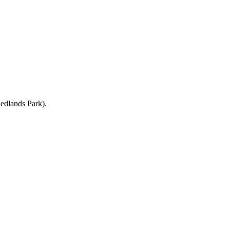
Redlands Park).