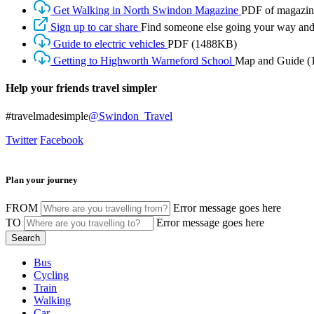
Get Walking in North Swindon Magazine
PDF of magazine
Sign up to car share
Find someone else going your way and 
Guide to electric vehicles
PDF
(1488KB)
Getting to Highworth Warneford School
Map and Guide
(
Help your friends travel simpler
#travelmadesimple
@Swindon_Travel
Twitter
Facebook
Plan your journey
FROM
Error message goes here
TO
Error message goes here
Bus
Cycling
Train
Walking
Car