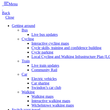
Menu
Back
Close
Getting around
Bus
Live bus updates
Cycling
Interactive cycling maps
Cycle skills, training and confidence building
Cycle parking
Local Cycling and Walking Infrastructure Plan [
Train
Live train updates
Community Rail
Car
Electric vehicles
Car sharing
Swindon’s car club
Walking
Walking maps
Interactive walking maps
Wichelstowe walking maps
Switch your travel