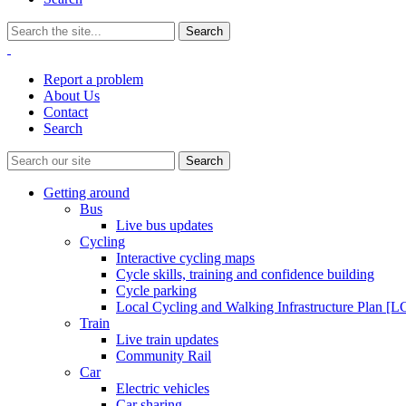
Report a problem
About Us
Contact
Search
Getting around
Bus
Live bus updates
Cycling
Interactive cycling maps
Cycle skills, training and confidence building
Cycle parking
Local Cycling and Walking Infrastructure Plan [
Train
Live train updates
Community Rail
Car
Electric vehicles
Car sharing