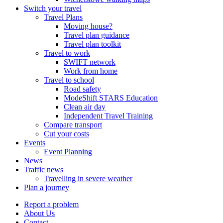
Switch your travel
Travel Plans
Moving house?
Travel plan guidance
Travel plan toolkit
Travel to work
SWIFT network
Work from home
Travel to school
Road safety
ModeShift STARS Education
Clean air day
Independent Travel Training
Compare transport
Cut your costs
Events
Event Planning
News
Traffic news
Travelling in severe weather
Plan a journey
Report a problem
About Us
Contact