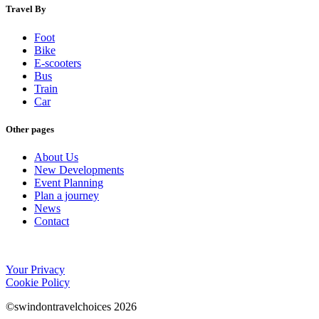
Travel By
Foot
Bike
E-scooters
Bus
Train
Car
Other pages
About Us
New Developments
Event Planning
Plan a journey
News
Contact
Your Privacy
Cookie Policy
©swindontravelchoices 2026