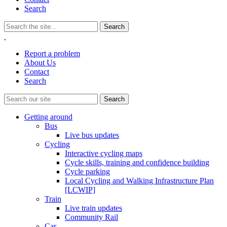
Search
Report a problem
About Us
Contact
Search
Getting around
Bus
Live bus updates
Cycling
Interactive cycling maps
Cycle skills, training and confidence building
Cycle parking
Local Cycling and Walking Infrastructure Plan
[LCWIP]
Train
Live train updates
Community Rail
Car