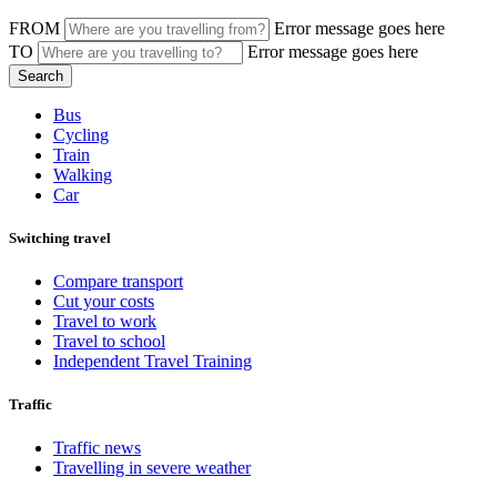
FROM
Error message goes here
TO
Error message goes here
Bus
Cycling
Train
Walking
Car
Switching travel
Compare transport
Cut your costs
Travel to work
Travel to school
Independent Travel Training
Traffic
Traffic news
Travelling in severe weather