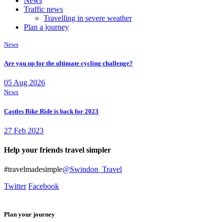
News
Traffic news
Travelling in severe weather
Plan a journey
News
Are you up for the ultimate cycling challenge?
05 Aug 2026
News
Castles Bike Ride is back for 2023
27 Feb 2023
Help your friends travel simpler
#travelmadesimple
@Swindon_Travel
Twitter
Facebook
Plan your journey