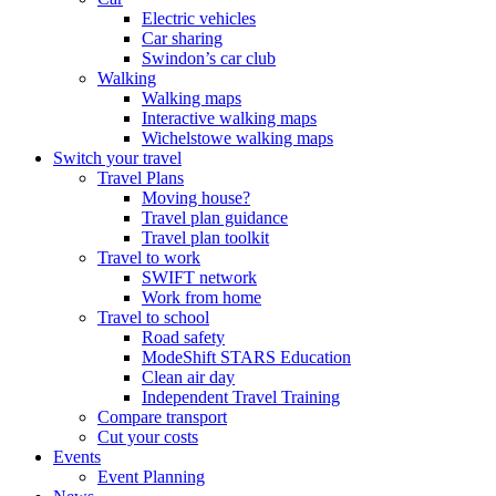
Electric vehicles
Car sharing
Swindon’s car club
Walking
Walking maps
Interactive walking maps
Wichelstowe walking maps
Switch your travel
Travel Plans
Moving house?
Travel plan guidance
Travel plan toolkit
Travel to work
SWIFT network
Work from home
Travel to school
Road safety
ModeShift STARS Education
Clean air day
Independent Travel Training
Compare transport
Cut your costs
Events
Event Planning