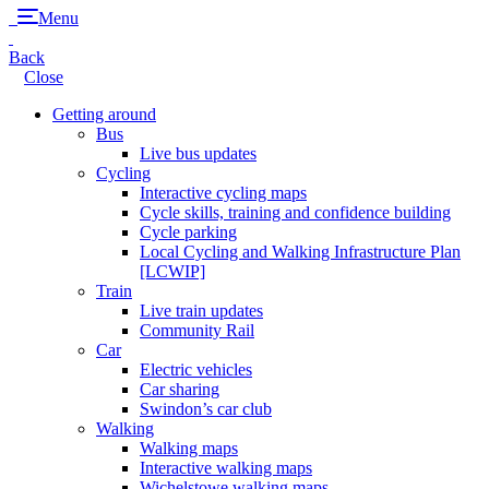
Menu
Back
Close
Getting around
Bus
Live bus updates
Cycling
Interactive cycling maps
Cycle skills, training and confidence building
Cycle parking
Local Cycling and Walking Infrastructure Plan
[LCWIP]
Train
Live train updates
Community Rail
Car
Electric vehicles
Car sharing
Swindon’s car club
Walking
Walking maps
Interactive walking maps
Wichelstowe walking maps