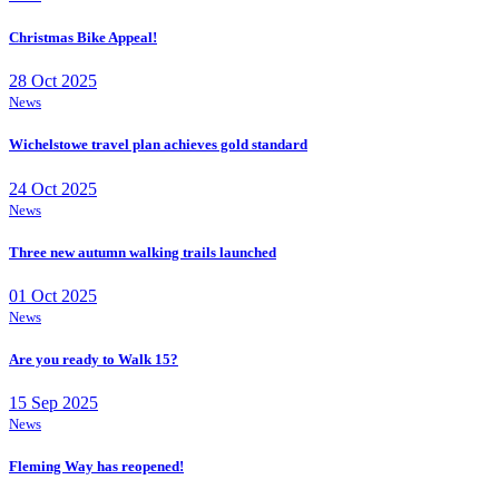
Christmas Bike Appeal!
28 Oct 2025
News
Wichelstowe travel plan achieves gold standard
24 Oct 2025
News
Three new autumn walking trails launched
01 Oct 2025
News
Are you ready to Walk 15?
15 Sep 2025
News
Fleming Way has reopened!