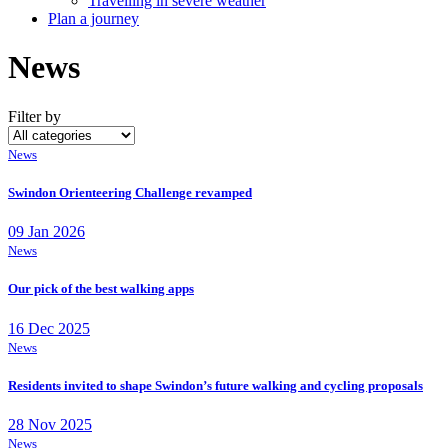
Travelling in severe weather
Plan a journey
News
Filter by
News
Swindon Orienteering Challenge revamped
09 Jan 2026
News
Our pick of the best walking apps
16 Dec 2025
News
Residents invited to shape Swindon’s future walking and cycling proposals
28 Nov 2025
News