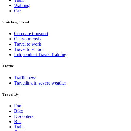
Train
Walking
Car
Switching travel
Compare transport
Cut your costs
Travel to work
Travel to school
Independent Travel Training
Traffic
Traffic news
Travelling in severe weather
Travel By
Foot
Bike
E-scooters
Bus
Train