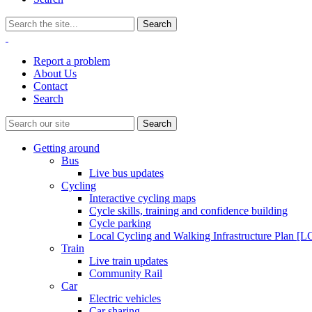
Report a problem
About Us
Contact
Search
Getting around
Bus
Live bus updates
Cycling
Interactive cycling maps
Cycle skills, training and confidence building
Cycle parking
Local Cycling and Walking Infrastructure Plan [
Train
Live train updates
Community Rail
Car
Electric vehicles
Car sharing