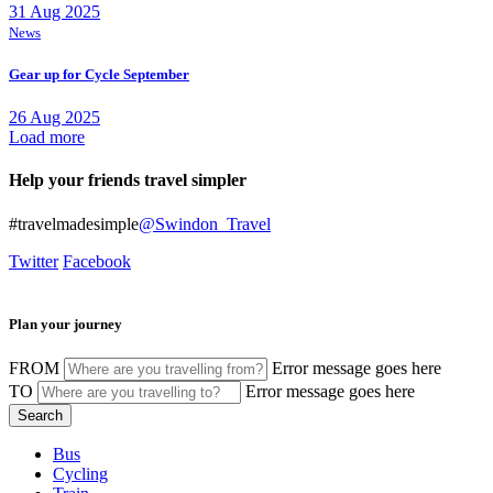
31 Aug 2025
News
Gear up for Cycle September
26 Aug 2025
Load more
Help your friends travel simpler
#travelmadesimple
@Swindon_Travel
Twitter
Facebook
Plan your journey
FROM
Error message goes here
TO
Error message goes here
Bus
Cycling