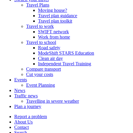
Travel Plans
Moving house?
Travel plan guidance
Travel plan toolkit
Travel to work
SWIFT network
Work from home
Travel to school
Road safety
ModeShift STARS Education
Clean air day
Independent Travel Training
Compare transport
Cut your costs
Events
Event Planning
News
Traffic news
Travelling in severe weather
Plan a journey
Report a problem
About Us
Contact
Search