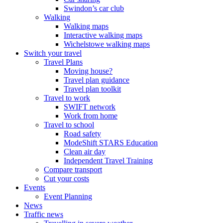
Swindon’s car club
Walking
Walking maps
Interactive walking maps
Wichelstowe walking maps
Switch your travel
Travel Plans
Moving house?
Travel plan guidance
Travel plan toolkit
Travel to work
SWIFT network
Work from home
Travel to school
Road safety
ModeShift STARS Education
Clean air day
Independent Travel Training
Compare transport
Cut your costs
Events
Event Planning
News
Traffic news