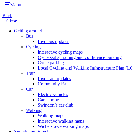
Menu
Back
Close
Getting around
Bus
Live bus updates
Cycling
Interactive cycling maps
Cycle skills, training and confidence building
Cycle parking
Local Cycling and Walking Infrastructure Plan [
Train
Live train updates
Community Rail
Car
Electric vehicles
Car sharing
Swindon’s car club
Walking
Walking maps
Interactive walking maps
Wichelstowe walking maps
Switch your travel