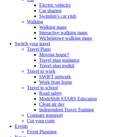
Electric vehicles
Car sharing
Swindon’s car club
Walking
Walking maps
Interactive walking maps
Wichelstowe walking maps
Switch your travel
Travel Plans
Moving house?
Travel plan guidance
Travel plan toolkit
Travel to work
SWIFT network
Work from home
Travel to school
Road safety
ModeShift STARS Education
Clean air day
Independent Travel Training
Compare transport
Cut your costs
Events
Event Planning