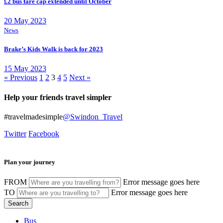
£2 bus fare cap extended until October
20 May 2023
News
Brake’s Kids Walk is back for 2023
15 May 2023
« Previous
1
2
3
4
5
Next »
Help your friends travel simpler
#travelmadesimple
@Swindon_Travel
Twitter
Facebook
Plan your journey
FROM
Error message goes here
TO
Error message goes here
Bus