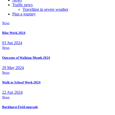
News
Traffic news
Travelling in severe weather
Plan a journey
News
Bike Week 2024
03 Jun 2024
News
Outcome of Walking Month 2024
29 May 2024
News
Walk to School Week 2024
22 Apr 2024
News
Buckhurst Field upgrade