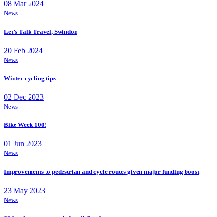
08 Mar 2024
News
Let’s Talk Travel, Swindon
20 Feb 2024
News
Winter cycling tips
02 Dec 2023
News
Bike Week 100!
01 Jun 2023
News
Improvements to pedestrian and cycle routes given major funding boost
23 May 2023
News