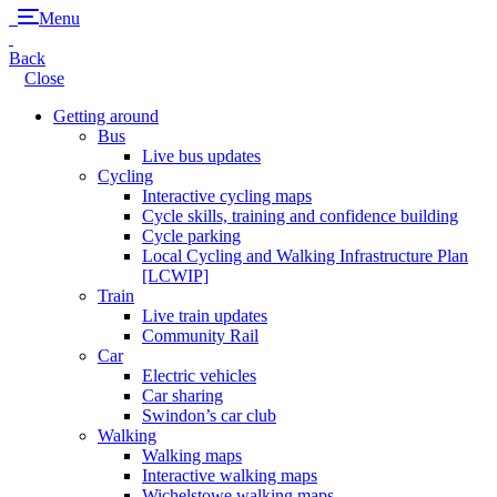
Menu
Back
Close
Getting around
Bus
Live bus updates
Cycling
Interactive cycling maps
Cycle skills, training and confidence building
Cycle parking
Local Cycling and Walking Infrastructure Plan
[LCWIP]
Train
Live train updates
Community Rail
Car
Electric vehicles
Car sharing
Swindon’s car club
Walking
Walking maps
Interactive walking maps
Wichelstowe walking maps