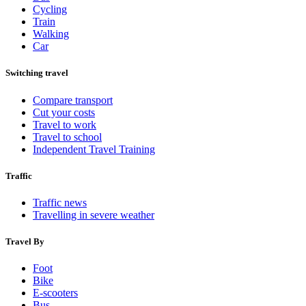
Cycling
Train
Walking
Car
Switching travel
Compare transport
Cut your costs
Travel to work
Travel to school
Independent Travel Training
Traffic
Traffic news
Travelling in severe weather
Travel By
Foot
Bike
E-scooters
Bus