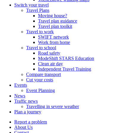
Switch your travel
Travel Plans
Moving house?
Travel plan guidance
Travel plan toolkit
Travel to work
SWIFT network
Work from home
Travel to school
Road safety
ModeShift STARS Education
Clean air day
Independent Travel Training
Compare transport
Cut your costs
Events
Event Planning
News
Traffic news
Travelling in severe weather
Plan a journey
Report a problem
About Us
Contact