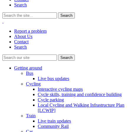
Search
Report a problem
About Us
Contact
Search
Getting around
Bus
Live bus updates
Cycling
Interactive cycling maps
Cycle skills, training and confidence building
Cycle parking
Local Cycling and Walking Infrastructure Plan
[LCWIP]
Train
Live train updates
Community Rail
Car