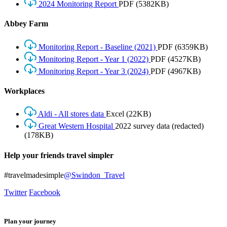
2024 Monitoring Report
PDF
(5382KB)
Abbey Farm
Monitoring Report - Baseline (2021)
PDF
(6359KB)
Monitoring Report - Year 1 (2022)
PDF
(4527KB)
Monitoring Report - Year 3 (2024)
PDF
(4967KB)
Workplaces
Aldi - All stores data
Excel
(22KB)
Great Western Hospital
2022 survey data (redacted)
(178KB)
Help your friends travel simpler
#travelmadesimple
@Swindon_Travel
Twitter
Facebook
Plan your journey