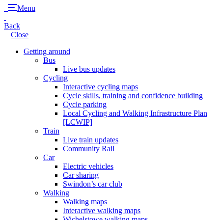
Menu
Back
Close
Getting around
Bus
Live bus updates
Cycling
Interactive cycling maps
Cycle skills, training and confidence building
Cycle parking
Local Cycling and Walking Infrastructure Plan
[LCWIP]
Train
Live train updates
Community Rail
Car
Electric vehicles
Car sharing
Swindon’s car club
Walking
Walking maps
Interactive walking maps
Wichelstowe walking maps