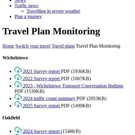
News
Traffic news
Travelling in severe weather
Plan a journey
Travel
Plan
Monitoring
Home
Switch your travel
Travel plans
Travel Plan Monitoring
Wichelstowe
2021 Survey report
PDF
(1936KB)
2022 Survey report
PDF
(1067KB)
2023 - Wichelstowe Transport Conversation findings
PDF
(1539KB)
2024 traffic count summary
PDF
(2953KB)
2025 Survey report
PDF
(1499KB)
Oakfield
2024 Survey report
(1548KB)