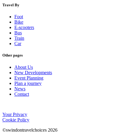
Travel By
Foot
Bike
E-scooters
Bus
Train
Car
Other pages
About Us
New Developments
Event Planning
Plan a journey
News
Contact
Your Privacy
Cookie Policy
©swindontravelchoices 2026