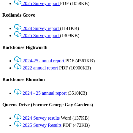
2025 Survey report
PDF
(1058KB)
Redlands Grove
2024 Survey report
(1141KB)
2025 Survey report
(1309KB)
Backhouse Highworth
2024-25 annual report
PDF
(4561KB)
2022 annual report
PDF
(10900KB)
Backhouse Blunsdon
2024 - 25 annual report
(3510KB)
Queens Drive (Former George Gay Gardens)
2024 Survey results
Word
(137KB)
2025 Survey Results
PDF
(472KB)