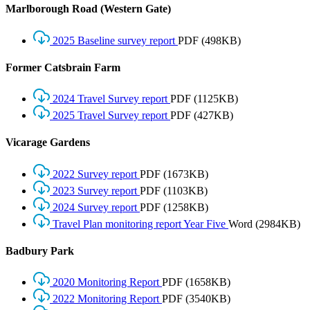
Marlborough Road (Western Gate)
2025 Baseline survey report
PDF
(498KB)
Former Catsbrain Farm
2024 Travel Survey report
PDF
(1125KB)
2025 Travel Survey report
PDF
(427KB)
Vicarage Gardens
2022 Survey report
PDF
(1673KB)
2023 Survey report
PDF
(1103KB)
2024 Survey report
PDF
(1258KB)
Travel Plan monitoring report Year Five
Word
(2984KB)
Badbury Park
2020 Monitoring Report
PDF
(1658KB)
2022 Monitoring Report
PDF
(3540KB)