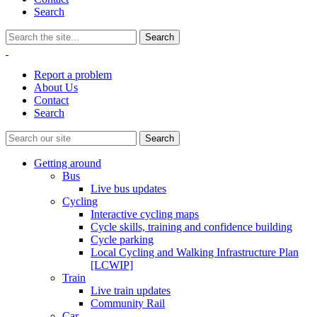
Search
Report a problem
About Us
Contact
Search
Getting around
Bus
Live bus updates
Cycling
Interactive cycling maps
Cycle skills, training and confidence building
Cycle parking
Local Cycling and Walking Infrastructure Plan
[LCWIP]
Train
Live train updates
Community Rail
Car