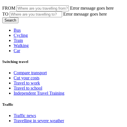
FROM
Error message goes here
TO
Error message goes here
Bus
Cycling
Train
Walking
Car
Switching travel
Compare transport
Cut your costs
Travel to work
Travel to school
Independent Travel Training
Traffic
Traffic news
Travelling in severe weather