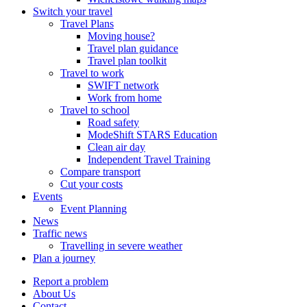
Switch your travel
Travel Plans
Moving house?
Travel plan guidance
Travel plan toolkit
Travel to work
SWIFT network
Work from home
Travel to school
Road safety
ModeShift STARS Education
Clean air day
Independent Travel Training
Compare transport
Cut your costs
Events
Event Planning
News
Traffic news
Travelling in severe weather
Plan a journey
Report a problem
About Us
Contact