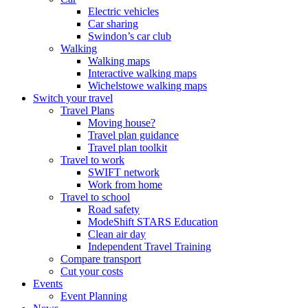
Electric vehicles
Car sharing
Swindon’s car club
Walking
Walking maps
Interactive walking maps
Wichelstowe walking maps
Switch your travel
Travel Plans
Moving house?
Travel plan guidance
Travel plan toolkit
Travel to work
SWIFT network
Work from home
Travel to school
Road safety
ModeShift STARS Education
Clean air day
Independent Travel Training
Compare transport
Cut your costs
Events
Event Planning